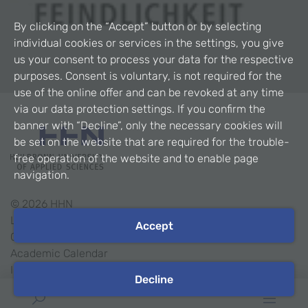
By clicking on the “Accept” button or by selecting
individual cookies or services in the settings, you give
us your consent to process your data for the respective
purposes. Consent is voluntary, is not required for the
use of the online offer and can be revoked at any time
via our data protection settings. If you confirm the
banner with “Decline”, only the necessary cookies will
be set on the website that are required for the trouble-
free operation of the website and to enable page
navigation.
©
2026
HHN
Legal Notice
Accept
Contact
Academic Calendar
Intranet
Decline