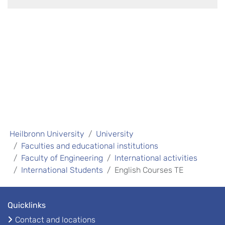
Heilbronn University
University
Faculties and educational institutions
Faculty of Engineering
International activities
International Students
English Courses TE
Quicklinks
Contact and locations