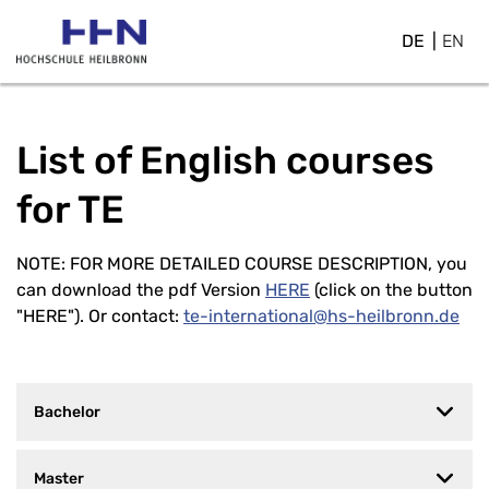
DE
EN
List of English courses
for TE
NOTE: FOR MORE DETAILED COURSE DESCRIPTION
, you
can download the pdf Version
HERE
(click on the button
"HERE"). Or contact:
te-international@hs-heilbronn.de
Bachelor
Master