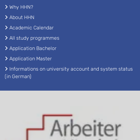
Why HHN?
About HHN
Academic Calendar
All study programmes
Application Bachelor
Application Master
Informations on university account and system status
(in German)