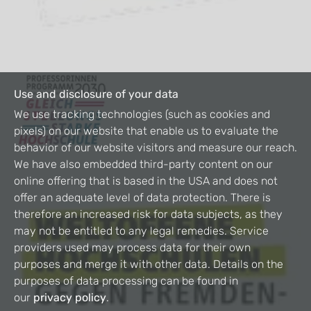
Use and disclosure of your data
We use tracking technologies (such as cookies and
pixels) on our website that enable us to evaluate the
behavior of our website visitors and measure our reach.
We have also embedded third-party content on our
online offering that is based in the USA and does not
offer an adequate level of data protection. There is
therefore an increased risk for data subjects, as they
may not be entitled to any legal remedies. Service
providers used may process data for their own
purposes and merge it with other data. Details on the
purposes of data processing can be found in
our
privacy policy
.