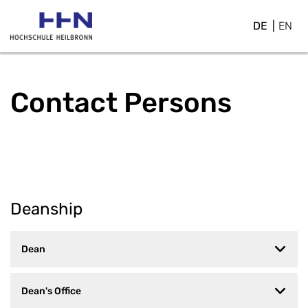
DE
EN
Contact Persons
Deanship
Dean
Dean's Office