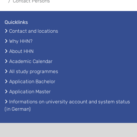
Contact Persons
Quicklinks
Contact and locations
Why HHN?
About HHN
Academic Calendar
All study programmes
Application Bachelor
Application Master
Informations on university account and system status
(in German)