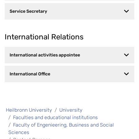
Service Secretary
International Relations
International activities appointee
International Office
Heilbronn University
University
Faculties and educational institutions
Faculty of Engenieering, Business and Social
Sciences