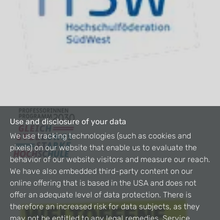
Use and disclosure of your data
We use tracking technologies (such as cookies and
pixels) on our website that enable us to evaluate the
behavior of our website visitors and measure our reach.
We have also embedded third-party content on our
online offering that is based in the USA and does not
offer an adequate level of data protection. There is
therefore an increased risk for data subjects, as they
may not be entitled to any legal remedies. Service