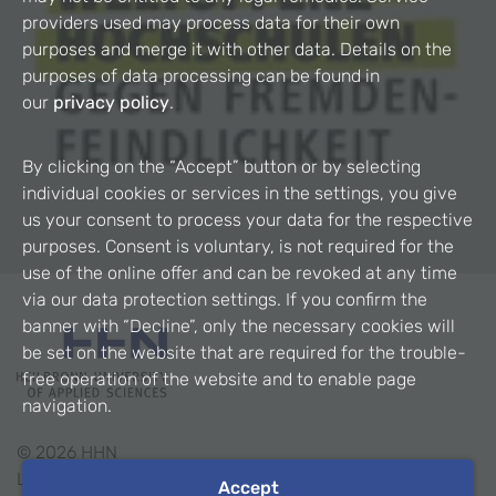
providers used may process data for their own
purposes and merge it with other data. Details on the
purposes of data processing can be found in
our
privacy policy
.
By clicking on the “Accept” button or by selecting
individual cookies or services in the settings, you give
us your consent to process your data for the respective
purposes. Consent is voluntary, is not required for the
use of the online offer and can be revoked at any time
via our data protection settings. If you confirm the
banner with “Decline”, only the necessary cookies will
be set on the website that are required for the trouble-
free operation of the website and to enable page
navigation.
©
2026
HHN
Legal Notice
Accept