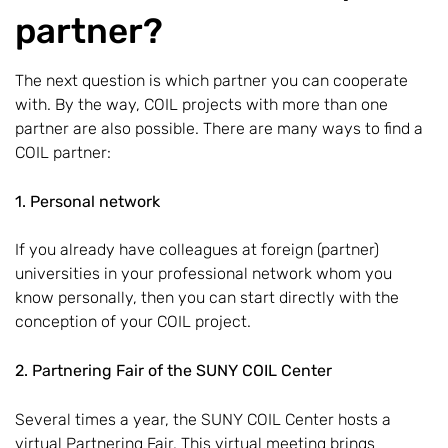
partner?
The next question is which partner you can cooperate
with. By the way, COIL projects with more than one
partner are also possible. There are many ways to find a
COIL partner:
1. Personal network
If you already have colleagues at foreign (partner)
universities in your professional network whom you
know personally, then you can start directly with the
conception of your COIL project.
2. Partnering Fair of the SUNY COIL Center
Several times a year, the SUNY COIL Center hosts a
virtual Partnering Fair. This virtual meeting brings