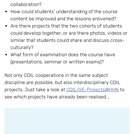
collaboration?
How could students' understanding of the course
content be improved and the lessons enlivened?
Are there projects that the two cohorts of students
could develop together, or are there photos, videos or
similar that students could share and discuss cross-
culturally?
What form of examination does the course have
(presentations, seminar or written exams)?
Not only COIL cooperations in the same subject
discipline are possible, but also interdisciplinary COIL
projects. Just take a look at
COIL/VE-Projects@HHN
to
see which projects have already been realised...