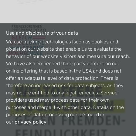
Use and disclosure of your data
We use tracking technologies (such as cookies and
pixels) on our website that enable us to evaluate the
behavior of our website visitors and measure our reach.
We have also embedded third-party content on our
online offering that is based in the USA and does not
offer an adequate level of data protection. There is
therefore an increased risk for data subjects, as they
may not be entitled to any legal remedies. Service
providers used may process data for their own
purposes and merge it with other data. Details on the
purposes of data processing can be found in
our
privacy policy
.