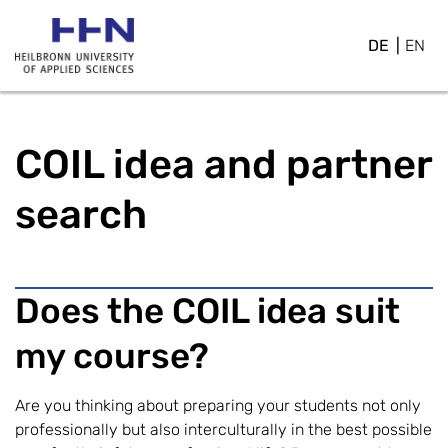
DE
EN
COIL idea and partner
search
Does the COIL idea suit
my course?
Are you thinking about preparing your students not only
professionally but also interculturally in the best possible