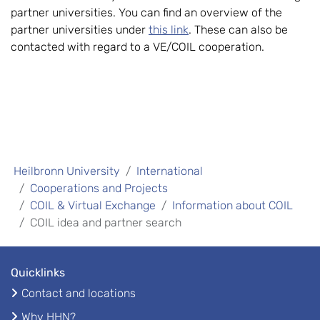
partner universities. You can find an overview of the
partner universities under
this link
. These can also be
contacted with regard to a VE/COIL cooperation.
Heilbronn University
International
Cooperations and Projects
COIL & Virtual Exchange
Information about COIL
COIL idea and partner search
Quicklinks
Contact and locations
Why HHN?