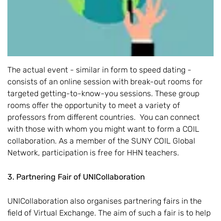
The actual event - similar in form to speed dating -
consists of an online session with break-out rooms for
targeted getting-to-know-you sessions. These group
rooms offer the opportunity to meet a variety of
professors from different countries. You can connect
with those with whom you might want to form a COIL
collaboration. As a member of the SUNY COIL Global
Network, participation is free for HHN teachers.
3. Partnering Fair of UNICollaboration
UNICollaboration also organises partnering fairs in the
field of Virtual Exchange. The aim of such a fair is to help