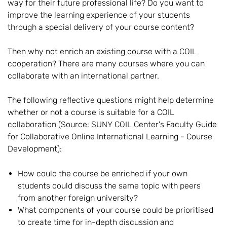
way for their future professional life? Do you want to
improve the learning experience of your students
through a special delivery of your course content?
Then why not enrich an existing course with a COIL
cooperation? There are many courses where you can
collaborate with an international partner.
The following reflective questions might help determine
whether or not a course is suitable for a COIL
collaboration (Source: SUNY COIL Center's Faculty Guide
for Collaborative Online International Learning - Course
Development):
How could the course be enriched if your own
students could discuss the same topic with peers
from another foreign university?
What components of your course could be prioritised
to create time for in-depth discussion and