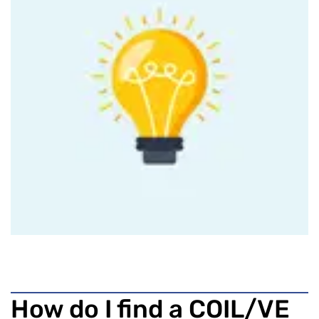
How do I find a COIL/VE