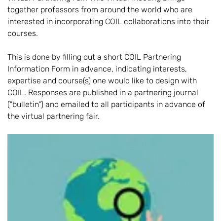
together professors from around the world who are
interested in incorporating COIL collaborations into their
courses.
This is done by filling out a short COIL Partnering
Information Form in advance, indicating interests,
expertise and course(s) one would like to design with
COIL. Responses are published in a partnering journal
("bulletin") and emailed to all participants in advance of
the virtual partnering fair.