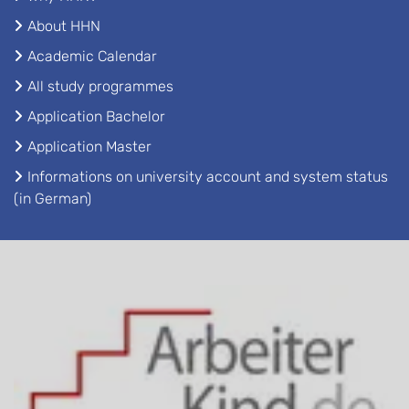
About HHN
Academic Calendar
All study programmes
Application Bachelor
Application Master
Informations on university account and system status
(in German)