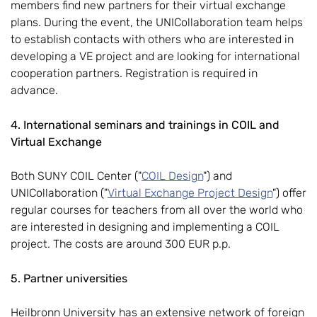
members find new partners for their virtual exchange
plans. During the event, the UNICollaboration team helps
to establish contacts with others who are interested in
developing a VE project and are looking for international
cooperation partners. Registration is required in
advance.
4. International seminars and trainings in COIL and
Virtual Exchange
Both SUNY COIL Center ("
COIL Design
") and
UNICollaboration ("
Virtual Exchange Project Design
") offer
regular courses for teachers from all over the world who
are interested in designing and implementing a COIL
project. The costs are around 300 EUR p.p.
5. Partner universities
Heilbronn University has an extensive network of foreign