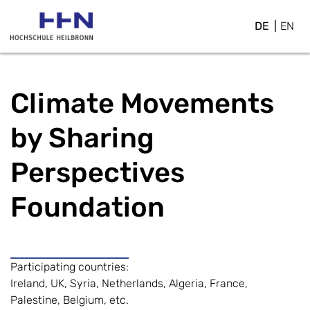
DE
EN
Climate Movements
by Sharing
Perspectives
Foundation
Participating countries:
Ireland, UK, Syria, Netherlands, Algeria, France,
Palestine, Belgium, etc.