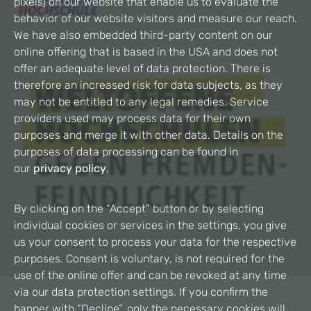
pixels) on our website that enable us to evaluate the
behavior of our website visitors and measure our reach.
We have also embedded third-party content on our
online offering that is based in the USA and does not
offer an adequate level of data protection. There is
therefore an increased risk for data subjects, as they
may not be entitled to any legal remedies. Service
providers used may process data for their own
purposes and merge it with other data. Details on the
purposes of data processing can be found in
our
privacy policy
.
By clicking on the “Accept” button or by selecting
individual cookies or services in the settings, you give
us your consent to process your data for the respective
purposes. Consent is voluntary, is not required for the
use of the online offer and can be revoked at any time
via our data protection settings. If you confirm the
banner with “Decline”, only the necessary cookies will