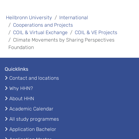
Heilbronn University
International
Cooperations and Projects
COIL & Virtual Exchange
COIL & VE Projects
Climate Movements by Sharing Perspectives
Foundation
Quicklinks
Contact and locations
Why HHN?
About HHN
Academic Calendar
All study programmes
Application Bachelor