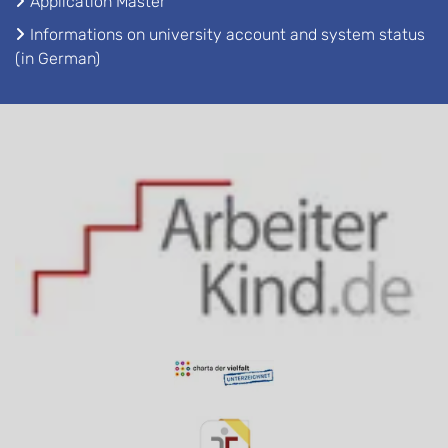
Application Master
Informations on university account and system status
(in German)