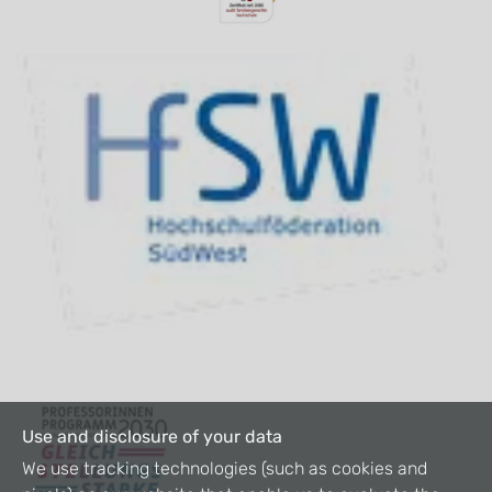
Use and disclosure of your data
We use tracking technologies (such as cookies and