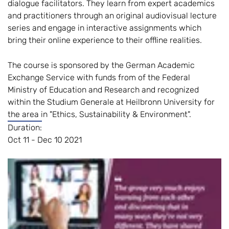
dialogue facilitators. They learn from expert academics
and practitioners through an original audiovisual lecture
series and engage in interactive assignments which
bring their online experience to their offline realities.
The course is sponsored by the German Academic
Exchange Service with funds from of the Federal
Ministry of Education and Research and recognized
within the Studium Generale at Heilbronn University for
the area in "Ethics, Sustainability & Environment".
Duration:
Oct 11 - Dec 10 2021