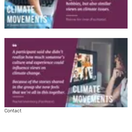
Contact