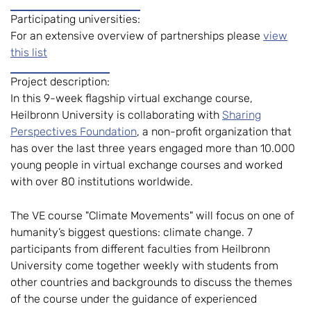
Participating universities:
For an extensive overview of partnerships please
view
this list
Project description:
In this 9-week flagship virtual exchange course,
Heilbronn University is collaborating with
Sharing
Perspectives Foundation
, a non-profit organization that
has over the last three years engaged more than 10.000
young people in virtual exchange courses and worked
with over 80 institutions worldwide.
The VE course "Climate Movements" will focus on one of
humanity’s biggest questions: climate change. 7
participants from different faculties from Heilbronn
University come together weekly with students from
other countries and backgrounds to discuss the themes
of the course under the guidance of experienced