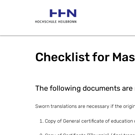
Checklist for Mas
The following documents are 
Sworn translations are necessary if the origi
Copy of General certificate of education o