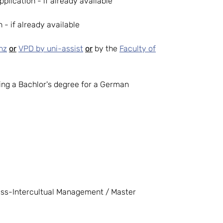
pplication - if already available
 - if already available
nz
or
VPD by uni-assist
or
by the
Faculty of
iring a Bachlor's degree for a German
ness-Intercultual Management / Master