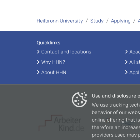
Heilbronn University
Study
Applying
Quicklinks
Contact and locations
Acad
Why HHN?
All 
About HHN
Appl
Use and disclosure o
We use tracking tech
behavior of our webs
online offering that 
therefore an increase
providers used may p