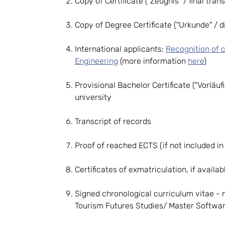
Copy of Certificate ("Zeugnis" / final tran
Copy of Degree Certificate ("Urkunde" / di
International applicants:
Recognition of c
Engineering
(more information
here
)
Provisional Bachelor Certificate ("Vorläu
university
Transcript of records
Proof of reached ECTS (if not included in 
Certificates of exmatriculation, if availab
Signed chronological curriculum vitae - 
Tourism Futures Studies/ Master Softwa