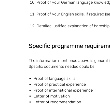
Proof of your German language knowledge
Proof of your English skills, if required (
Detailed justified explanation of hardship
Specific programme requirem
The information mentioned above is general 
Specific documents needed could be
Proof of language skills
Proof of practical experience
Proof of international experience
Letter of motivation
Letter of recommendation