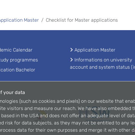
Application Master
Checklist for Master applications
emic Calendar
Application Master
study programmes
Informations on university
account and system status (i
ication Bachelor
f your data
nologies (such as cookies and pixels) on our website that enab
ite visitors and measure our reach. We have also embedded t
is based in the USA and does not offer an adequate level of dat
d risk for data subjects, as they may not be entitled to any l
rocess data for their own purposes and merge it with other da