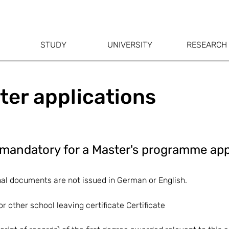
STUDY
UNIVERSITY
RESEARCH
ter applications
mandatory for a Master's programme app
nal documents are not issued in German or English.
r other school leaving certificate Certificate