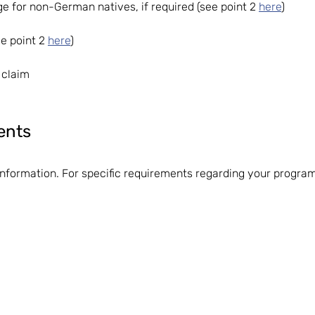
 for non-German natives, if required (see point 2
here
)
see point 2
here
)
 claim
ents
information. For specific requirements regarding your progr