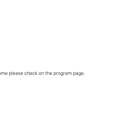
amme please check on the program page.