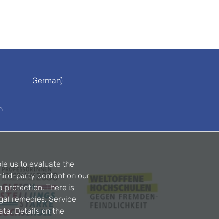
German)
n
le us to evaluate the
hird-party content on our
a protection. There is
egal remedies. Service
ta. Details on the