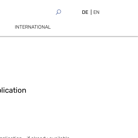
DE
EN
INTERNATIONAL
lication