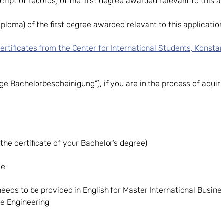
script of records) of the first degree awarded relevant to this a
ploma) of the first degree awarded relevant to this application
ertificates from the Center for International Students, Konsta
fige Bachelorbescheinigung"), if you are in the process of aqu
the certificate of your Bachelor’s degree)
le
needs to be provided in English for Master International Busi
re Engineering