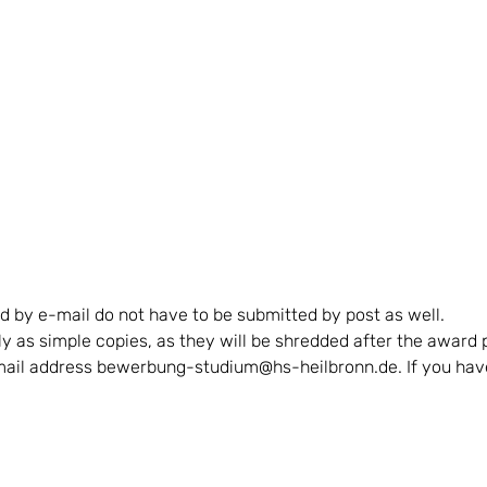
 by e-mail do not have to be submitted by post as well.
nly as simple copies, as they will be shredded after the awar
-mail address bewerbung-studium@hs-heilbronn.de. If you have