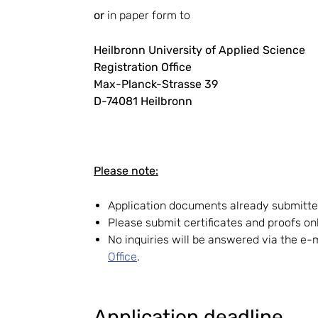
or
in paper form to
Heilbronn University of Applied Science
Registration Office
Max-Planck-Strasse 39
D-74081 Heilbronn
Please note:
Application documents already submitted
Please submit certificates and proofs o
No inquiries will be answered via the e
Office
.
Application deadline