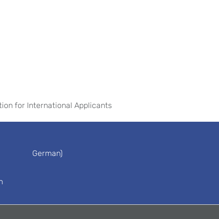
tion for International Applicants
German)
n