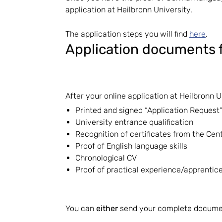
application at Heilbronn University.
The application steps you will find
here
.
Application documents f
After your online application at Heilbronn 
Printed and signed “Application Request“
University entrance qualification
Recognition of certificates from the Cent
Proof of English language skills
Chronological CV
Proof of practical experience/apprentices
You can
either
send your complete documen