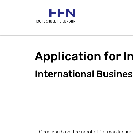
Application for I
International Busine
Once you have the proof of German language 