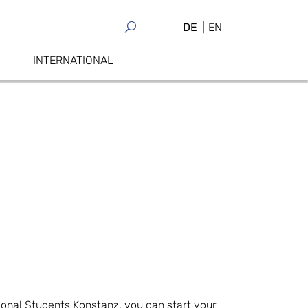
DE
EN
INTERNATIONAL
ional Students Konstanz, you can start your