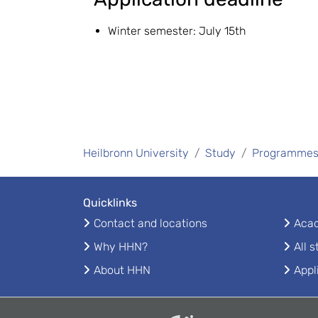
Winter semester: July 15th
Heilbronn University
Study
Programme
Quicklinks
Contact and locations
Acad
Why HHN?
All 
About HHN
Appl