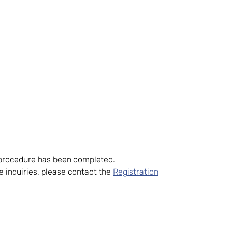
d procedure has been completed.
 inquiries, please contact the
Registration