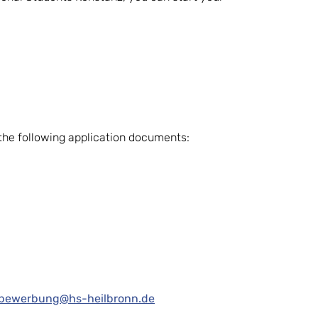
t the following application documents:
-bewerbung@hs-heilbronn.de