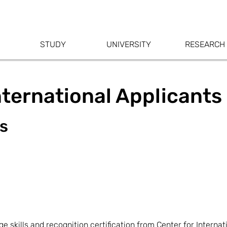
STUDY
UNIVERSITY
RESEARCH
nternational Applicants
ss
skills and recognition certification from Center for Internat