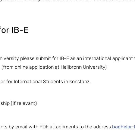
or IB-E
University please submit for IB-E as an international applican
 (from online application at Heilbronn University)
er for International Students in Konstanz,
hip (if relevant)
ts by email with PDF attachments to the address
bachelor