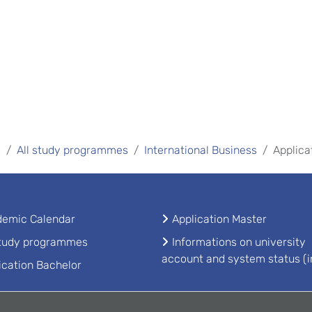
s
All study programmes
International Business
Applica
emic Calendar
Application Master
study programmes
Informations on university
account and system status (i
ication Bachelor