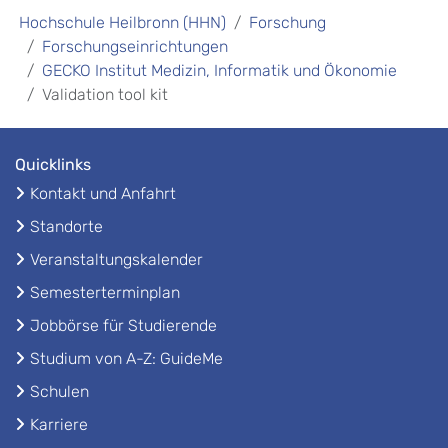
Hochschule Heilbronn (HHN)
Forschung
Forschungseinrichtungen
GECKO Institut Medizin, Informatik und Ökonomie
Validation tool kit
Quicklinks
Kontakt und Anfahrt
Standorte
Veranstaltungskalender
Semesterterminplan
Jobbörse für Studierende
Studium von A-Z: GuideMe
Schulen
Karriere