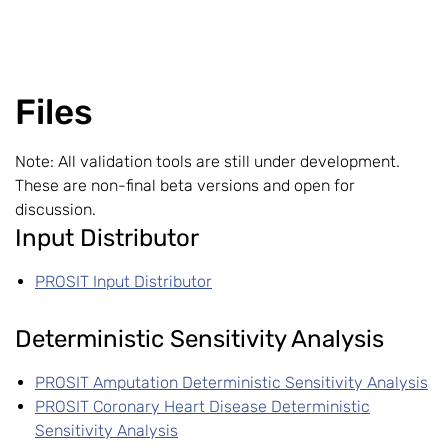
Files
Note: All validation tools are still under development.
These are non-final beta versions and open for
discussion.
Input Distributor
PROSIT Input Distributor
Deterministic Sensitivity Analysis
PROSIT Amputation Deterministic Sensitivity Analysis
PROSIT Coronary Heart Disease Deterministic
Sensitivity Analysis