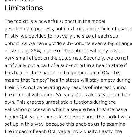
Limitations
The toolkit is a powerful support in the model
development process, but it is limited in its field of usage.
Firstly, we decided to not vary the size of each sub-
cohort. As we have got 16 sub-cohorts even a big change
of size, e.g. 25%, in one of the cohorts will only have a
very small effect on the outcomes. Secondly, we do not
artificially put a part of a sub-cohort in a health state if
this health state had an initial proportion of 0%. This
means that “empty” health states will stay empty during
their DSA, not generating any results of interest during
the internal validation. We vary QoL values each on their
own. This creates unrealistic situations during the
validation process in which a severe health state has a
higher QoL value than a less severe one. The toolkit was
set up in this way, because this enables us to examine
the impact of each QoL value individually. Lastly, the