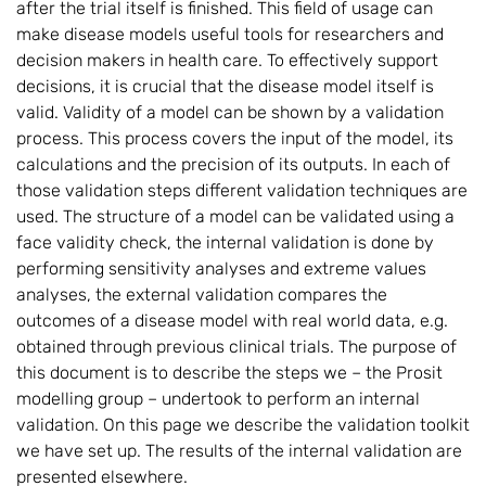
after the trial itself is finished. This field of usage can
make disease models useful tools for researchers and
decision makers in health care. To effectively support
decisions, it is crucial that the disease model itself is
valid. Validity of a model can be shown by a validation
process. This process covers the input of the model, its
calculations and the precision of its outputs. In each of
those validation steps different validation techniques are
used. The structure of a model can be validated using a
face validity check, the internal validation is done by
performing sensitivity analyses and extreme values
analyses, the external validation compares the
outcomes of a disease model with real world data, e.g.
obtained through previous clinical trials. The purpose of
this document is to describe the steps we – the Prosit
modelling group – undertook to perform an internal
validation. On this page we describe the validation toolkit
we have set up. The results of the internal validation are
presented elsewhere.