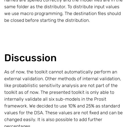
same folder as the distributor. To distribute input values
we use macro programming. The destination files should
be closed before starting the distribution.
Discussion
As of now, the toolkit cannot automatically perform an
external validation. Other methods of internal validation,
like probabilistic sensitivity analysis are not part of the
toolkit as of now. The presented toolkit is only able to
internally validate all six sub-models in the Prosit
framework. We decided to use 10% and 25% as standard
values for the DSA. These values are not fixed and can be
changed easily. It is also possible to add further
percentages.