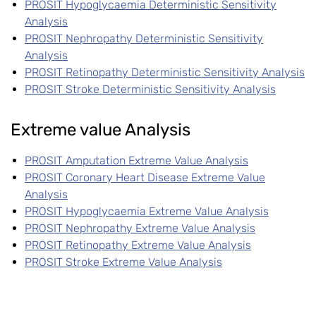
PROSIT Hypoglycaemia Deterministic Sensitivity
Analysis
PROSIT Nephropathy Deterministic Sensitivity
Analysis
PROSIT Retinopathy Deterministic Sensitivity Analysis
PROSIT Stroke Deterministic Sensitivity Analysis
Extreme value Analysis
PROSIT Amputation Extreme Value Analysis
PROSIT Coronary Heart Disease Extreme Value
Analysis
PROSIT Hypoglycaemia Extreme Value Analysis
PROSIT Nephropathy Extreme Value Analysis
PROSIT Retinopathy Extreme Value Analysis
PROSIT Stroke Extreme Value Analysis