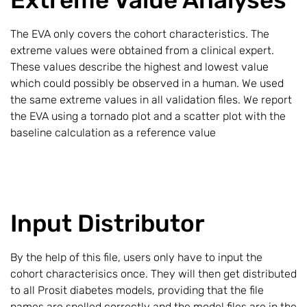
The EVA only covers the cohort characteristics. The
extreme values were obtained from a clinical expert.
These values describe the highest and lowest value
which could possibly be observed in a human. We used
the same extreme values in all validation files. We report
the EVA using a tornado plot and a scatter plot with the
baseline calculation as a reference value
Input Distributor
By the help of this file, users only have to input the
cohort characterisics once. They will then get distributed
to all Prosit diabetes models, providing that the file
names are spelled correctly and the model files are in the