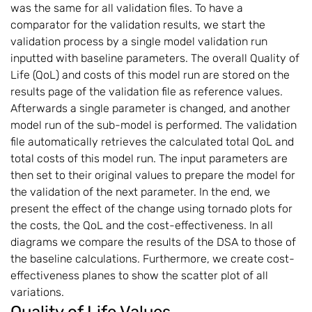
was the same for all validation files. To have a
comparator for the validation results, we start the
validation process by a single model validation run
inputted with baseline parameters. The overall Quality of
Life (QoL) and costs of this model run are stored on the
results page of the validation file as reference values.
Afterwards a single parameter is changed, and another
model run of the sub-model is performed. The validation
file automatically retrieves the calculated total QoL and
total costs of this model run. The input parameters are
then set to their original values to prepare the model for
the validation of the next parameter. In the end, we
present the effect of the change using tornado plots for
the costs, the QoL and the cost-effectiveness. In all
diagrams we compare the results of the DSA to those of
the baseline calculations. Furthermore, we create cost-
effectiveness planes to show the scatter plot of all
variations.
Quality of Life Values