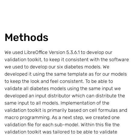
Methods
We used LibreOffice Version 5.3.6.1 to develop our
validation toolkit, to keep it consistent with the software
we used to develop our six diabetes models. We
developed it using the same template as for our models
to keep the look and feel consistent. To be able to
validate all diabetes models using the same input we
developed an input distributor which can distribute the
same input to all models. Implementation of the
validation toolkit is primarily based on cell formulas and
macro programming. As a next step, we created one
validation file for each sub-model. Within this file the
validation toolkit was tailored to be able to validate