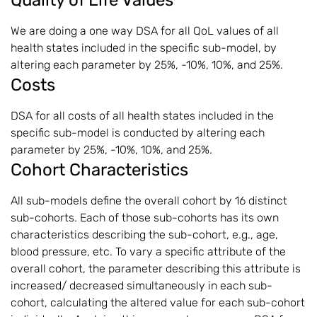
We are doing a one way DSA for all QoL values of all
health states included in the specific sub-model, by
altering each parameter by 25%, -10%, 10%, and 25%.
Costs
DSA for all costs of all health states included in the
specific sub-model is conducted by altering each
parameter by 25%, -10%, 10%, and 25%.
Cohort Characteristics
All sub-models define the overall cohort by 16 distinct
sub-cohorts. Each of those sub-cohorts has its own
characteristics describing the sub-cohort, e.g., age,
blood pressure, etc. To vary a specific attribute of the
overall cohort, the parameter describing this attribute is
increased/ decreased simultaneously in each sub-
cohort, calculating the altered value for each sub-cohort