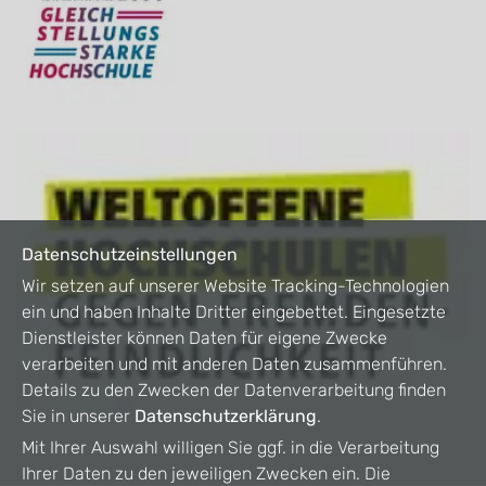
Datenschutzeinstellungen
Wir setzen auf unserer Website Tracking-Technologien
ein und haben Inhalte Dritter eingebettet. Eingesetzte
Dienstleister können Daten für eigene Zwecke
verarbeiten und mit anderen Daten zusammenführen.
Details zu den Zwecken der Datenverarbeitung finden
Sie in unserer
Datenschutzerklärung
.
Mit Ihrer Auswahl willigen Sie ggf. in die Verarbeitung
Ihrer Daten zu den jeweiligen Zwecken ein. Die