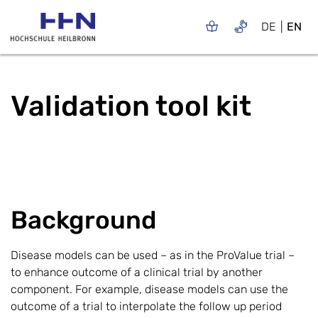
DE
EN
Validation tool kit
Background
Disease models can be used – as in the ProValue trial –
to enhance outcome of a clinical trial by another
component. For example, disease models can use the
outcome of a trial to interpolate the follow up period