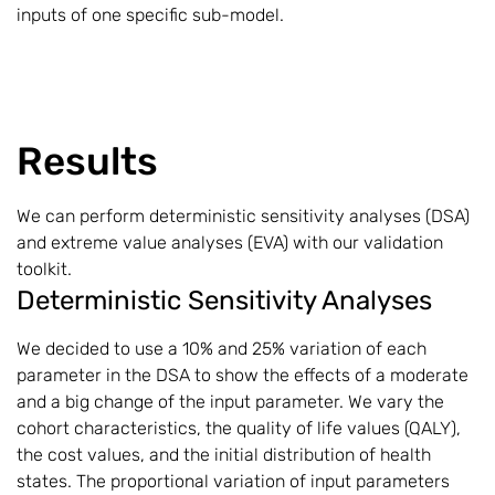
inputs of one specific sub-model.
Results
We can perform deterministic sensitivity analyses (DSA)
and extreme value analyses (EVA) with our validation
toolkit.
Deterministic Sensitivity Analyses
We decided to use a 10% and 25% variation of each
parameter in the DSA to show the effects of a moderate
and a big change of the input parameter. We vary the
cohort characteristics, the quality of life values (QALY),
the cost values, and the initial distribution of health
states. The proportional variation of input parameters