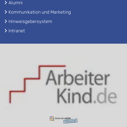
Alumni
Kommunikation und Marketing
Hinweisgebersystem
Intranet