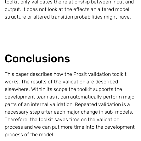
toolkit only validates the relationship between input and
output. It does not look at the effects an altered model
structure or altered transition probabilities might have.
Conclusions
This paper describes how the Prosit validation toolkit
works. The results of the validation are described
elsewhere. Within its scope the toolkit supports the
development team as it can automatically perform major
parts of an internal validation. Repeated validation is a
necessary step after each major change in sub-models.
Therefore, the toolkit saves time on the validation
process and we can put more time into the development
process of the model.