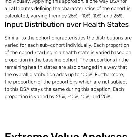
individually. Applying this approach, a one way DSA for
all attributes defining the characteristics of the cohort is
calculated, varying them by 25%, -10%, 10%, and 25%.
Input Distribution over Health States
Similar to the cohort characteristics the distributions are
varied for each sub-cohort individually. Each proportion
of the cohort starting in a health state is varied based on
proportion in the baseline cohort. The proportions in the
remaining health states are also changed in a way that
the overall distribution adds up to 100%. Furthermore,
the proportion of the proportions which are not subject
to this DSA stays the same during this adaption. Each
proportion is varied by 25%, -10%, 10%, and 25%.
Extreme Value Analyses