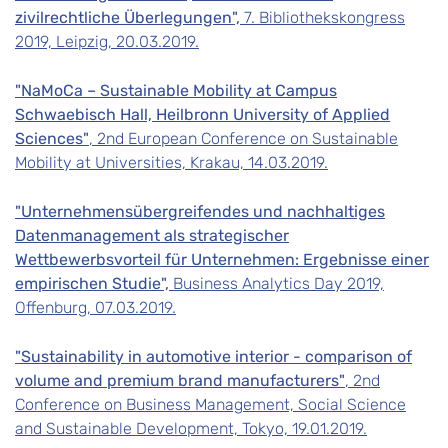
zivilrechtliche Überlegungen",
7. Bibliothekskongress
2019, Leipzig, 20.03.2019.
"NaMoCa – Sustainable Mobility at Campus
Schwaebisch Hall, Heilbronn University of Applied
Sciences"
, 2nd European Conference on Sustainable
Mobility at Universities, Krakau, 14.03.2019.
"Unternehmensübergreifendes und nachhaltiges
Datenmanagement als strategischer
Wettbewerbsvorteil für Unternehmen: Ergebnisse einer
empirischen Studie",
Business Analytics Day 2019,
Offenburg, 07.03.2019.
"Sustainability in automotive interior - comparison of
volume and premium brand manufacturers"
, 2nd
Conference on Business Management, Social Science
and Sustainable Development, Tokyo, 19.01.2019.