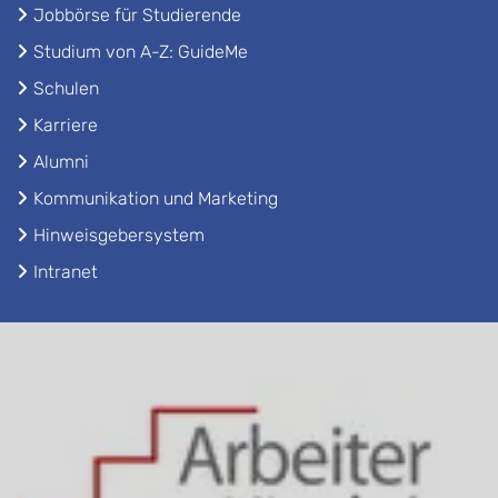
Jobbörse für Studierende
Studium von A-Z: GuideMe
Schulen
Karriere
Alumni
Kommunikation und Marketing
Hinweisgebersystem
Intranet