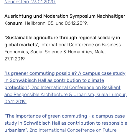
Neuenstein, 23.01.2020.
Ausrichtung und Moderation Symposium Nachhaltiger
Konsum
, Heilbronn, 05. und 06.12.2019.
"Sustainable agriculture through regional solidary in
global markets",
International Conference on Business
Economics, Social Science & Humanities, Male,
27.11.2019.
"Is greener commuting possible? A campus case study
in Schwäbisch Hall as contribution to climate
protection"
, 2nd International Conference on Resilient
and Responsible Architecture & Urbanism, Kuala Lumpur,
06.11.2019.
"The importance of green commuting - a campus case
study in Schwäbisch Hall as contribution to responsible
urbanism"
, 2nd International Conbefrence on Future