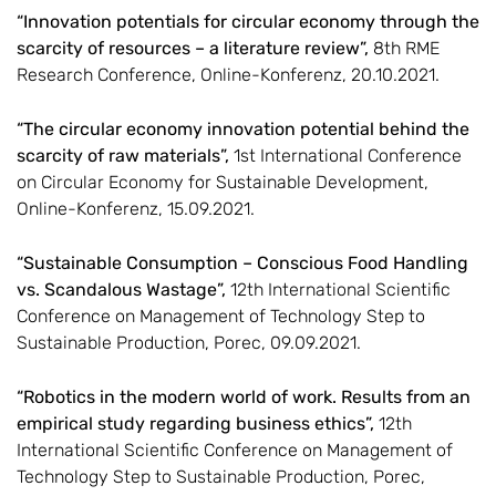
“Innovation potentials for circular economy through the
scarcity of resources – a literature review”,
8th RME
Research Conference, Online-Konferenz, 20.10.2021.
“The circular economy innovation potential behind the
scarcity of raw materials”,
1st International Conference
on Circular Economy for Sustainable Development,
Online-Konferenz, 15.09.2021.
“Sustainable Consumption – Conscious Food Handling
vs. Scandalous Wastage”,
12th International Scientific
Conference on Management of Technology Step to
Sustainable Production, Porec, 09.09.2021.
“Robotics in the modern world of work. Results from an
empirical study regarding business ethics”,
12th
International Scientific Conference on Management of
Technology Step to Sustainable Production, Porec,