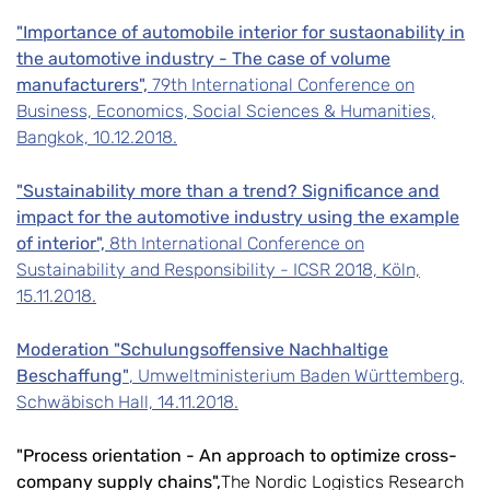
"Importance of automobile interior for sustaonability in
the automotive industry - The case of volume
manufacturers",
79th International Conference on
Business, Economics, Social Sciences & Humanities,
Bangkok, 10.12.2018.
"Sustainability more than a trend? Significance and
impact for the automotive industry using the example
of interior",
8th International Conference on
Sustainability and Responsibility - ICSR 2018, Köln,
15.11.2018.
Moderation "Schulungsoffensive Nachhaltige
Beschaffung"
, Umweltministerium Baden Württemberg,
Schwäbisch Hall, 14.11.2018.
"Process orientation - An approach to optimize cross-
company supply chains",
The Nordic Logistics Research