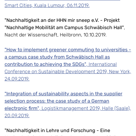
Smart Cities, Kuala Lumpur, 06.11.2019.
"Nachhaltigkeit an der HHN mir sneep e.V. - Projekt
"Nachhaltige Mobilität am Campus Schwäbisch Hall"
,
Nacht der Wissenschaft, Heilbronn, 10.10.2019.
"How to implement greener commuting to universities -
a campus case study from Schwäbisch Hall as
contribution to achieving the SDGs"
, International
Conference on Sustainable Development 2019, New York,
24.09.2019.
"Integration of sustainability aspects in the supplier
selection process: the case study of a German
electronic firm"
, Logistikmanagement 2019, Halle (Saale),
20.09.2019.
"Nachhaltigkeit in Lehre und Forschung - Eine