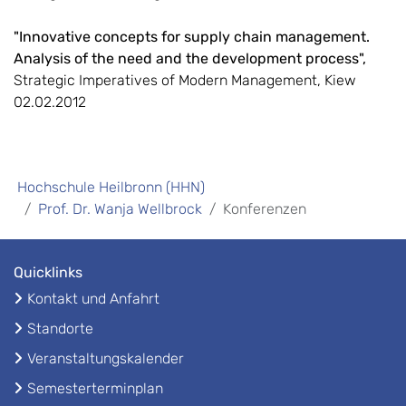
"Innovative concepts for supply chain management.
Analysis of the need and the development process",
Strategic Imperatives of Modern Management, Kiew
02.02.2012
Hochschule Heilbronn (HHN)
Prof. Dr. Wanja Wellbrock
Konferenzen
Quicklinks
Kontakt und Anfahrt
Standorte
Veranstaltungskalender
Semesterterminplan