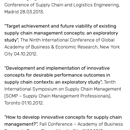
Conference of Supply Chain and Logistics Engineering,
Madrid 28.03.2013.
"Target achievement and future viability of existing
supply chain management concepts: an exploratory
study",
The Ninth International Conference of Global
Academy of Business & Economic Research, New York
City 04.10.2012.
"Development and implementation of innovative
concepts for desirable performance outcomes in
supply chain contexts: an exploratory study",
Tenth
International Symposium on Supply Chain Management
(SCMP – Supply Chain Management Professionals),
Toronto 01.10.2012.
"How to develop innovative concepts for supply chain
management?",
Fall Conference – Academy of Business