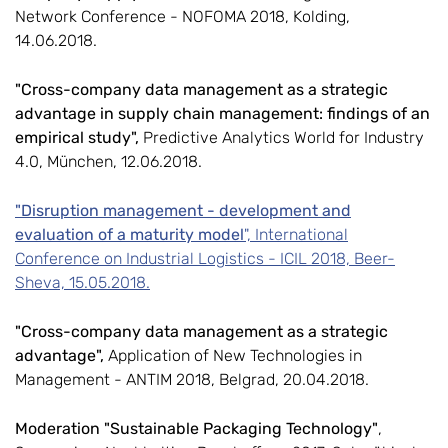
Network Conference - NOFOMA 2018, Kolding,
14.06.2018.
"Cross-company data management as a strategic
advantage in supply chain management: findings of an
empirical study",
Predictive Analytics World for Industry
4.0, München, 12.06.2018.
"Disruption management - development and
evaluation of a maturity model
", International
Conference on Industrial Logistics - ICIL 2018, Beer-
Sheva, 15.05.2018.
"Cross-company data management as a strategic
advantage",
Application of New Technologies in
Management - ANTIM 2018, Belgrad, 20.04.2018.
Moderation "Sustainable Packaging Technology"
,