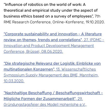
“Influence of robotics on the world of work: A
theoretical and empirical study under the aspect of
business ethics based on a survey of employees”,
7th
RME Research Conference, Online-Konferenz, 19.10.2020.
"Corporate sustainability and innovation - A literature
review on themes, trends and correlations"
, 27. IPDMC -
Innovation and Product Development Management
Conference, Brüssel, 08.06.2020.
"Die strategische Relevanz der Logistik: Einblicke von
multinationalen Konzernen",
13. Wissenschaftliches
Symposium Supply Management des BME, Mannheim,
10.03.2020.
"Nachhaltige Beschaffung / Beschaffungswirtschaft -
Mögliche Formen der Zusammenarbeit"
, 29.
Gründungstagsfeier des Modell Hohenlohe e.V.,