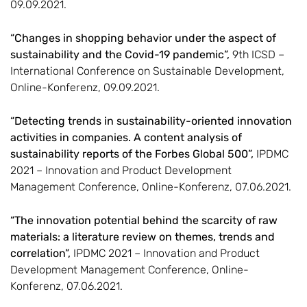
09.09.2021.
“Changes in shopping behavior under the aspect of
sustainability and the Covid-19 pandemic”,
9th ICSD –
International Conference on Sustainable Development,
Online-Konferenz, 09.09.2021.
“Detecting trends in sustainability-oriented innovation
activities in companies. A content analysis of
sustainability reports of the Forbes Global 500”,
IPDMC
2021 – Innovation and Product Development
Management Conference, Online-Konferenz, 07.06.2021.
“The innovation potential behind the scarcity of raw
materials: a literature review on themes, trends and
correlation”,
IPDMC 2021 – Innovation and Product
Development Management Conference, Online-
Konferenz, 07.06.2021.