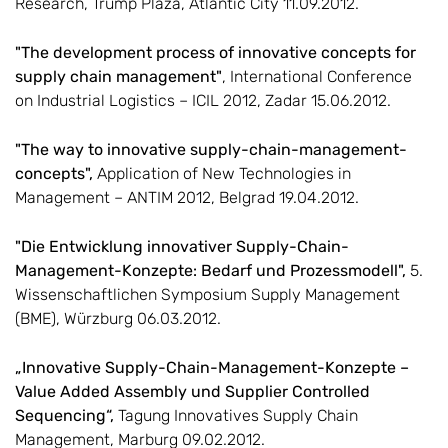
Research, Trump Plaza, Atlantic City 11.09.2012.
"The development process of innovative concepts for
supply chain management"
, International Conference
on Industrial Logistics – ICIL 2012, Zadar 15.06.2012.
"The way to innovative supply-chain-management-
concepts",
Application of New Technologies in
Management – ANTIM 2012, Belgrad 19.04.2012.
"Die Entwicklung innovativer Supply-Chain-
Management-Konzepte: Bedarf und Prozessmodell",
5.
Wissenschaftlichen Symposium Supply Management
(BME), Würzburg 06.03.2012.
„Innovative Supply-Chain-Management-Konzepte –
Value Added Assembly und Supplier Controlled
Sequencing“,
Tagung Innovatives Supply Chain
Management, Marburg 09.02.2012.