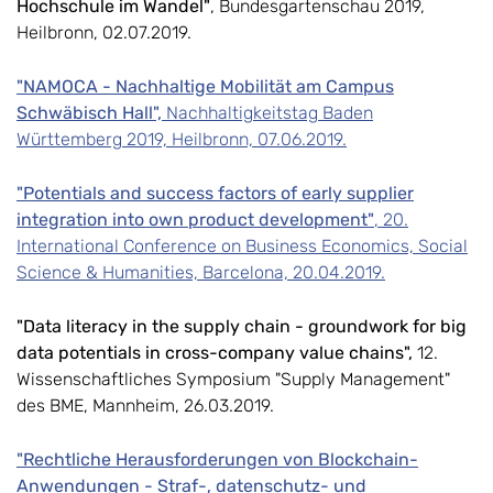
Hochschule im Wandel"
, Bundesgartenschau 2019,
Heilbronn, 02.07.2019.
"NAMOCA - Nachhaltige Mobilität am Campus
Schwäbisch Hall",
Nachhaltigkeitstag Baden
Württemberg 2019, Heilbronn, 07.06.2019.
"Potentials and success factors of early supplier
integration into own product development"
, 20.
International Conference on Business Economics, Social
Science & Humanities, Barcelona, 20.04.2019.
"Data literacy in the supply chain - groundwork for big
data potentials in cross-company value chains",
12.
Wissenschaftliches Symposium "Supply Management"
des BME, Mannheim, 26.03.2019.
"Rechtliche Herausforderungen von Blockchain-
Anwendungen - Straf-, datenschutz- und