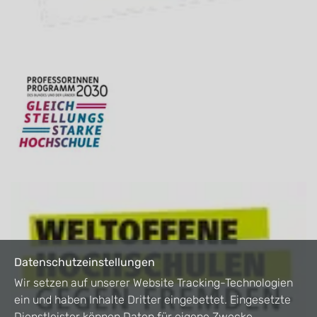
Datenschutzeinstellungen
Wir setzen auf unserer Website Tracking-Technologien
ein und haben Inhalte Dritter eingebettet. Eingesetzte
Dienstleister können Daten für eigene Zwecke