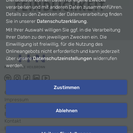
verarbeiten und mit anderen Daten zusammenführen.
Details zu den Zwecken der Datenverarbeitung finden
Sie in unserer
Datenschutzerklärung
.
Mit Ihrer Auswahl willigen Sie ggf. in die Verarbeitung
Ihrer Daten zu den jeweiligen Zwecken ein. Die
Einwilligung ist freiwillig, für die Nutzung des
Onlineangebots nicht erforderlich und kann jederzeit
über unsere
Datenschutzeinstellungen
widerrufen
werden.
Zustimmen
©
2026
HHN
Impressum
Datenschutz
Ablehnen
Barrierefreiheit
Kontakt
Intranet