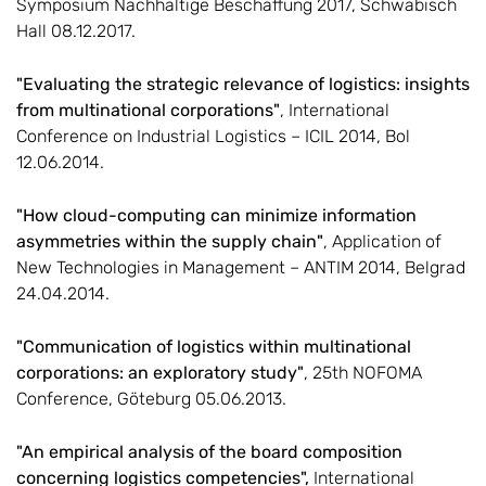
Symposium Nachhaltige Beschaffung 2017, Schwäbisch
Hall 08.12.2017.
"Evaluating the strategic relevance of logistics: insights
from multinational corporations"
, International
Conference on Industrial Logistics – ICIL 2014, Bol
12.06.2014.
"How cloud-computing can minimize information
asymmetries within the supply chain"
, Application of
New Technologies in Management – ANTIM 2014, Belgrad
24.04.2014.
"Communication of logistics within multinational
corporations: an exploratory study"
, 25th NOFOMA
Conference, Göteburg 05.06.2013.
"An empirical analysis of the board composition
concerning logistics competencies",
International