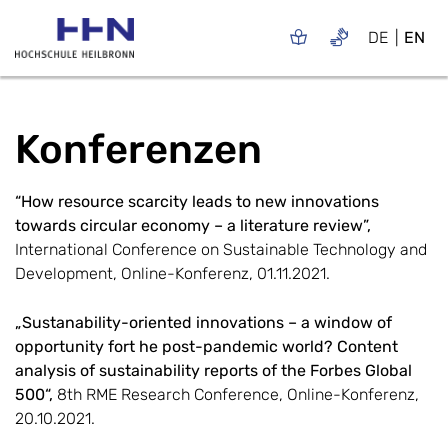
DE
EN
Konferenzen
“How resource scarcity leads to new innovations
towards circular economy – a literature review”,
International Conference on Sustainable Technology and
Development, Online-Konferenz, 01.11.2021.
„Sustanability-oriented innovations – a window of
opportunity fort he post-pandemic world? Content
analysis of sustainability reports of the Forbes Global
500“,
8th RME Research Conference, Online-Konferenz,
20.10.2021.