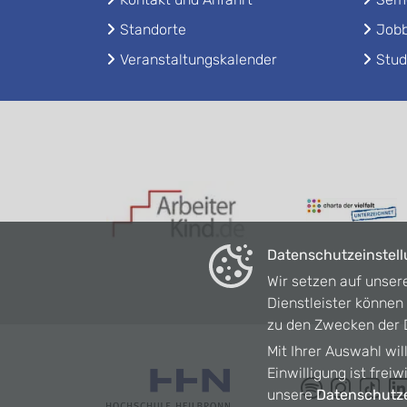
Standorte
Jobb
Veranstaltungskalender
Stud
Datenschutzeinstel
Wir setzen auf unser
Dienstleister könne
zu den Zwecken der D
Mit Ihrer Auswahl wil
Einwilligung ist frei
unsere
Datenschutze