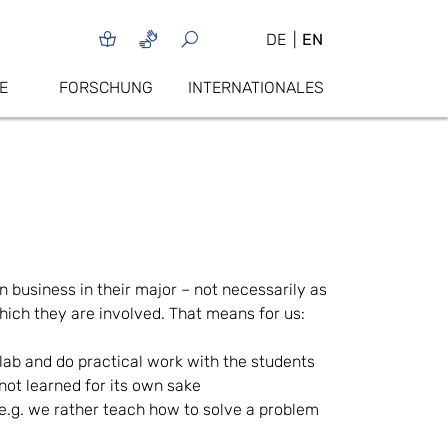
DE
EN
E
FORSCHUNG
INTERNATIONALES
 business in their major – not necessarily as
hich they are involved. That means for us:
a lab and do practical work with the students
not learned for its own sake
e.g. we rather teach how to solve a problem