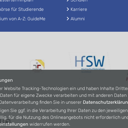
örse für Studierende
Karriere
ium von A-Z: GuideMe
Alumni
lungen
er Website Tracking-Technologien ein und haben Inhalte Dritte
n Daten für eigene Zwecke verarbeiten und mit anderen Date
atenverarbeitung finden Sie in unserer
Datenschutzerkläru
ligen Sie ggf. in die Verarbeitung Ihrer Daten zu den jeweilige
willig, für die Nutzung des Onlineangebots nicht erforderlich un
instellungen
widerrufen werden.