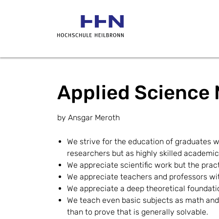
Applied Science 
by Ansgar Meroth
We strive for the education of graduates w
researchers but as highly skilled academic
We appreciate scientific work but the prac
We appreciate teachers and professors with 
We appreciate a deep theoretical foundation
We teach even basic subjects as math and 
than to prove that is generally solvable.