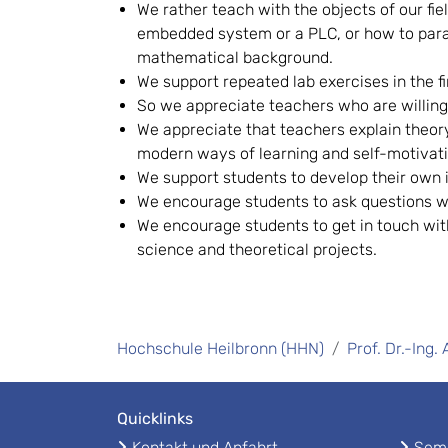
We rather teach with the objects of our fie
embedded system or a PLC, or how to parame
mathematical background.
We support repeated lab exercises in the fi
So we appreciate teachers who are willin
We appreciate that teachers explain theor
modern ways of learning and self-motivati
We support students to develop their own id
We encourage students to ask questions w
We encourage students to get in touch wit
science and theoretical projects.
Hochschule Heilbronn (HHN)
Prof. Dr.-Ing.
Quicklinks
Kontakt und Anfahrt
Seme