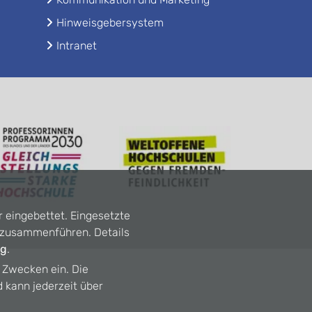
Hinweisgebersystem
Intranet
r eingebettet. Eingesetzte
n zusammenführen. Details
ng
.
n Zwecken ein. Die
d kann jederzeit über