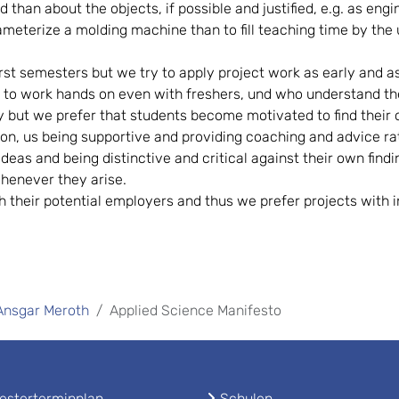
ld than about the objects, if possible and justified, e.g. as e
terize a molding machine than to fill teaching time by the u
rst semesters but we try to apply project work as early and as o
g to work hands on even with freshers, und who understand t
y but we prefer that students become motivated to find their
on, us being supportive and providing coaching and advice rat
eas and being distinctive and critical against their own findi
henever they arise.
h their potential employers and thus we prefer projects with
 Ansgar Meroth
Applied Science Manifesto
sterterminplan
Schulen