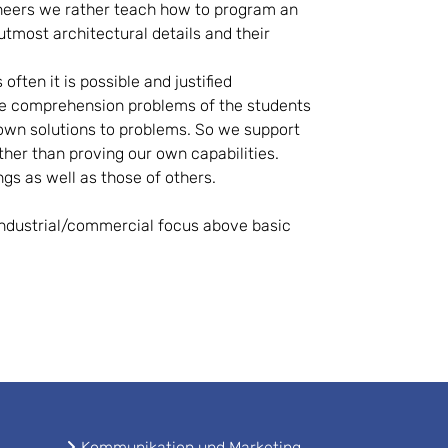
ngineers we rather teach how to program an
tmost architectural details and their
ften it is possible and justified
he comprehension problems of the students
 own solutions to problems. So we support
her than proving our own capabilities.
ngs as well as those of others.
 industrial/commercial focus above basic
Kommunikation und Marketing