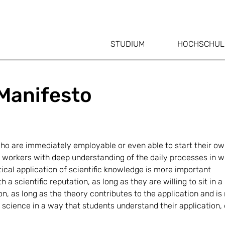
STUDIUM
HOCHSCHUL
Manifesto
ho are immediately employable or even able to start their own
 workers with deep understanding of the daily processes in w
tical application of scientific knowledge is more important
a scientific reputation, as long as they are willing to sit in 
, as long as the theory contributes to the application and is 
science in a way that students understand their application, 