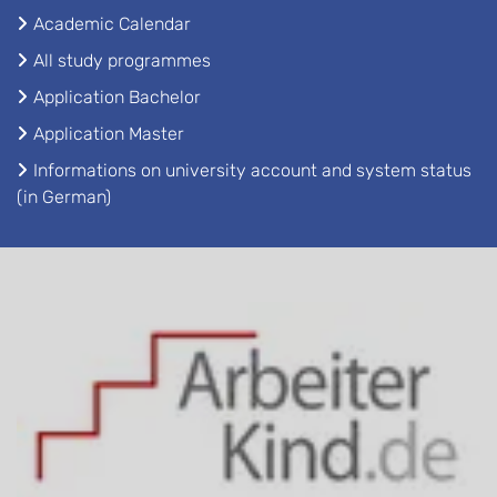
Academic Calendar
All study programmes
Application Bachelor
Application Master
Informations on university account and system status
(in German)