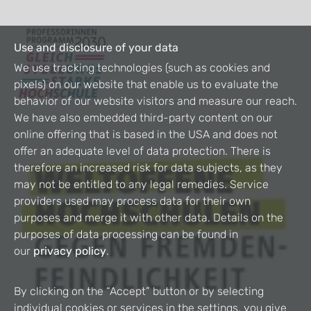
Use and disclosure of your data
We use tracking technologies (such as cookies and
pixels) on our website that enable us to evaluate the
behavior of our website visitors and measure our reach.
We have also embedded third-party content on our
online offering that is based in the USA and does not
offer an adequate level of data protection. There is
therefore an increased risk for data subjects, as they
may not be entitled to any legal remedies. Service
providers used may process data for their own
purposes and merge it with other data. Details on the
purposes of data processing can be found in
our
privacy policy
.
By clicking on the “Accept” button or by selecting
individual cookies or services in the settings, you give