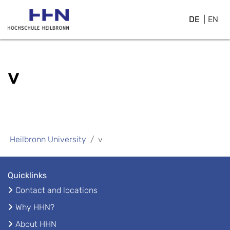
DE
EN
v
Heilbronn University
v
Quicklinks
Contact and locations
Why HHN?
About HHN