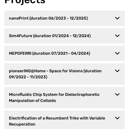
nanoPrint (duration 06/2023 - 12/2025)
Sim4Future (duration 01/2024 - 12/2024)
MEPOFERRI (duration 07/2021 - 04/2024)
pioneerING@Home - Space for Visions (duration
09/2022 - 11/2023)
Microfluidic Chip System for Dielectrophoretic
Manipulation of Colloids
Electrification of a Recumbent Trike with Variable
Recuperation