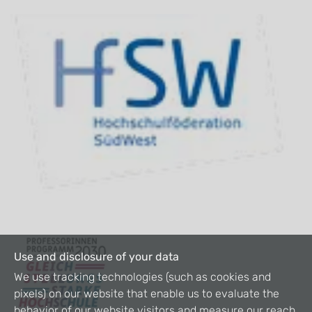
Use and disclosure of your data
We use tracking technologies (such as cookies and
pixels) on our website that enable us to evaluate the
behavior of our website visitors and measure our reach.