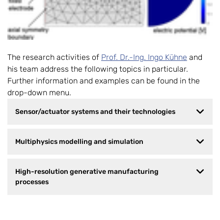
The research activities of
Prof. Dr.-Ing. Ingo Kühne
and
his team address the following topics in particular.
Further information and examples can be found in the
drop-down menu.
Sensor/actuator systems and their technologies
Multiphysics modelling and simulation
High-resolution generative manufacturing
processes