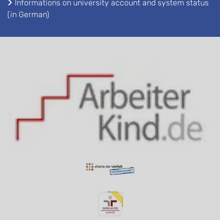
Informations on university account and system status
(in German)