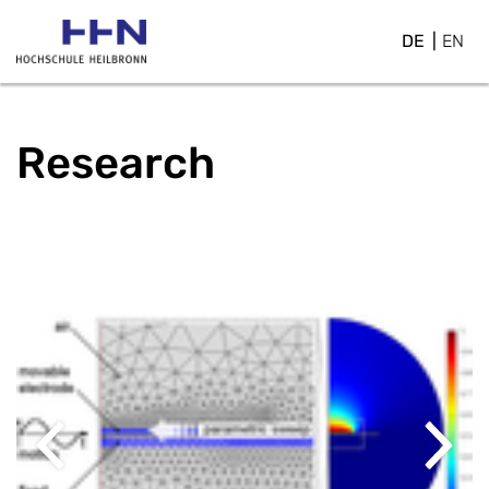
DE
EN
Research
Previous
Next