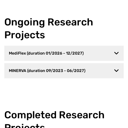
Ongoing Research
Projects
MediFlex (duration 01/2026 - 12/2027)
MINERVA (duration 09/2023 - 06/2027)
Completed Research
Projects