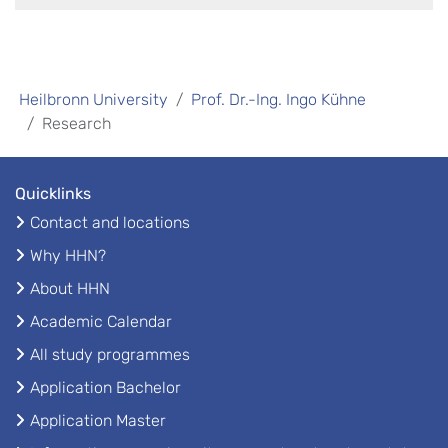
Heilbronn University
Prof. Dr.-Ing. Ingo Kühne
Research
Quicklinks
Contact and locations
Why HHN?
About HHN
Academic Calendar
All study programmes
Application Bachelor
Application Master