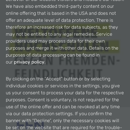
We have also embedded third-party content on our
online offering that is based in the USA and does not
offer an adequate level of data protection. There is
therefore an increased risk for data subjects, as they
may not be entitled to any legal remedies. Service
providers used may process data for their own
purposes and merge it with other data. Details on the
purposes of data processing can be found in
our
privacy policy
.
By clicking on the “Accept” button or by selecting
individual cookies or services in the settings, you give
us your consent to process your data for the respective
purposes. Consent is voluntary, is not required for the
use of the online offer and can be revoked at any time
via our data protection settings. If you confirm the
banner with “Decline”, only the necessary cookies will
be set on the website that are required for the trouble-