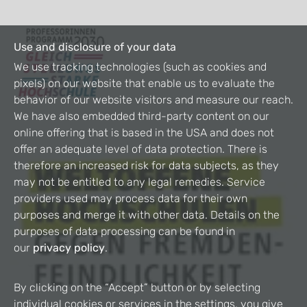
Use and disclosure of your data
We use tracking technologies (such as cookies and
pixels) on our website that enable us to evaluate the
behavior of our website visitors and measure our reach.
We have also embedded third-party content on our
online offering that is based in the USA and does not
offer an adequate level of data protection. There is
therefore an increased risk for data subjects, as they
may not be entitled to any legal remedies. Service
providers used may process data for their own
purposes and merge it with other data. Details on the
purposes of data processing can be found in
our
privacy policy
.
By clicking on the “Accept” button or by selecting
individual cookies or services in the settings, you give