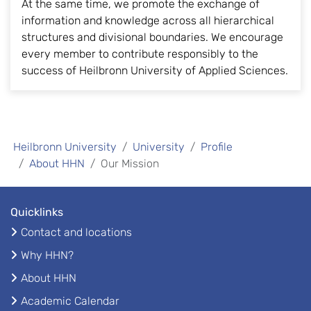
At the same time, we promote the exchange of
information and knowledge across all hierarchical
structures and divisional boundaries. We encourage
every member to contribute responsibly to the
success of Heilbronn University of Applied Sciences.
Heilbronn University
University
Profile
About HHN
Our Mission
Quicklinks
Contact and locations
Why HHN?
About HHN
Academic Calendar