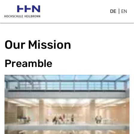
DE
EN
Our Mission
Preamble