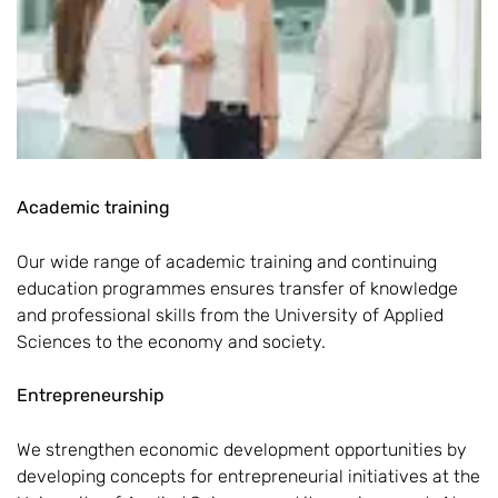
Academic training
Our wide range of academic training and continuing
education programmes ensures transfer of knowledge
and professional skills from the University of Applied
Sciences to the economy and society.
Entrepreneurship
We strengthen economic development opportunities by
developing concepts for entrepreneurial initiatives at the