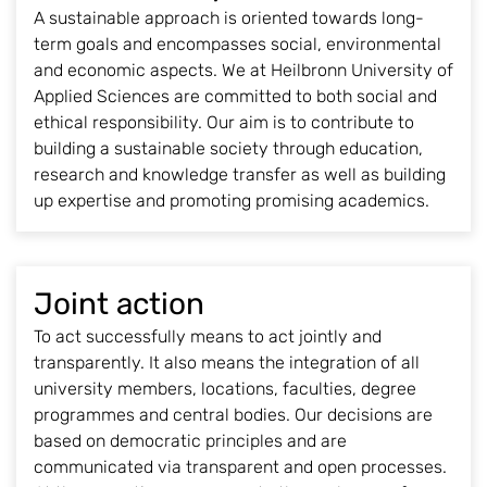
A sustainable approach is oriented towards long-
term goals and encompasses social, environmental
and economic aspects. We at Heilbronn University of
Applied Sciences are committed to both social and
ethical responsibility. Our aim is to contribute to
building a sustainable society through education,
research and knowledge transfer as well as building
up expertise and promoting promising academics.
Joint action
To act successfully means to act jointly and
transparently. It also means the integration of all
university members, locations, faculties, degree
programmes and central bodies. Our decisions are
based on democratic principles and are
communicated via transparent and open processes.