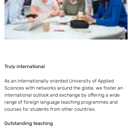
Truly international
As an internationally oriented University of Applied
Sciences with networks around the globe, we foster an
international outlook and exchange by offering a wide
range of foreign language teaching programmes and
courses for students from other countries.
Outstanding teaching