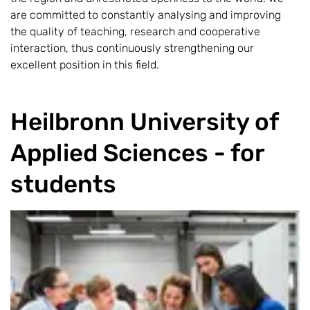
are committed to constantly analysing and improving
the quality of teaching, research and cooperative
interaction, thus continuously strengthening our
excellent position in this field.
Heilbronn University of
Applied Sciences - for
students