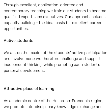
Through excellent, application-oriented and
contemporary teaching we train our students to become
qualifi ed experts and executives. Our approach includes
capacity building – the ideal basis for excellent career
opportunities.
Active students
We act on the maxim of the students’ active participation
and involvement; we therefore challenge and support
independent thinking, while promoting each student’s
personal development.
Attractive place of learning
As academic centre of the Heilbronn-Franconia region,
we promote interdisciplinary knowledge exchange and