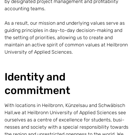
by designated project management and profitability
accounting teams.
As a result, our mission and underlying values serve as
guiding principles in day-to-day decision-making and
the setting of priorities, allowing us to create and
maintain an active spirit of common values at Heilbronn
University of Applied Sciences.
Identity and
commitment
With locations in Heilbronn, Künzelsau and Schwäbisch
Hall,we at Heilbronn University of Applied Sciences see
ourselves as a centre of excellence for students, busi-
nesses and society with a special responsibility towards
the region and unrestricted openness to the world. We