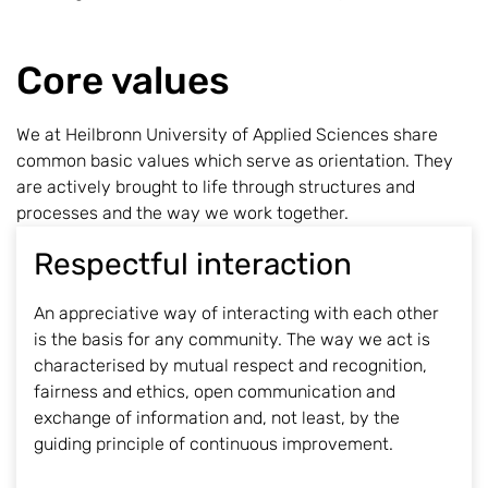
Core values
We at Heilbronn University of Applied Sciences share
common basic values which serve as orientation. They
are actively brought to life through structures and
processes and the way we work together.
Respectful interaction
An appreciative way of interacting with each other
is the basis for any community. The way we act is
characterised by mutual respect and recognition,
fairness and ethics, open communication and
exchange of information and, not least, by the
guiding principle of continuous improvement.