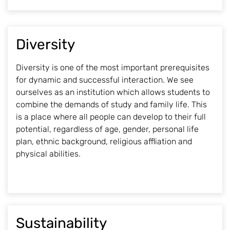
Diversity
Diversity is one of the most important prerequisites
for dynamic and successful interaction. We see
ourselves as an institution which allows students to
combine the demands of study and family life. This
is a place where all people can develop to their full
potential, regardless of age, gender, personal life
plan, ethnic background, religious affliation and
physical abilities.
Sustainability