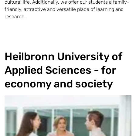
cultural life. Additionally, we offer our students a family-
friendly, attractive and versatile place of learning and
research.
Heilbronn University of
Applied Sciences - for
economy and society