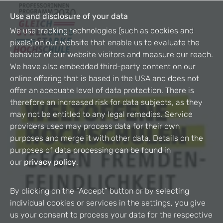
Use and disclosure of your data
We use tracking technologies (such as cookies and
pixels) on our website that enable us to evaluate the
behavior of our website visitors and measure our reach.
We have also embedded third-party content on our
online offering that is based in the USA and does not
offer an adequate level of data protection. There is
therefore an increased risk for data subjects, as they
may not be entitled to any legal remedies. Service
providers used may process data for their own
purposes and merge it with other data. Details on the
purposes of data processing can be found in
our
privacy policy
.
By clicking on the “Accept” button or by selecting
individual cookies or services in the settings, you give
us your consent to process your data for the respective