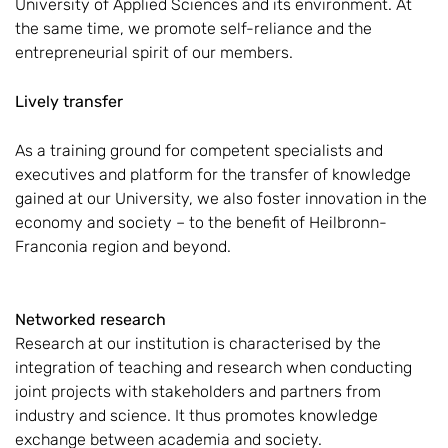
University of Applied Sciences and its environment. At
the same time, we promote self-reliance and the
entrepreneurial spirit of our members.
Lively transfer
As a training ground for competent specialists and
executives and platform for the transfer of knowledge
gained at our University, we also foster innovation in the
economy and society – to the benefit of Heilbronn-
Franconia region and beyond.
Networked research
Research at our institution is characterised by the
integration of teaching and research when conducting
joint projects with stakeholders and partners from
industry and science. It thus promotes knowledge
exchange between academia and society.