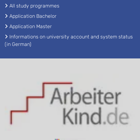
All study programmes
Application Bachelor
Application Master
Informations on university account and system status
(in German)