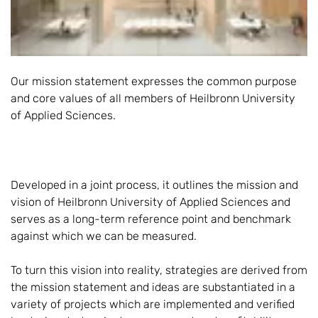
Our mission statement expresses the common purpose
and core values of all members of Heilbronn University
of Applied Sciences.
Developed in a joint process, it outlines the mission and
vision of Heilbronn University of Applied Sciences and
serves as a long-term reference point and benchmark
against which we can be measured.
To turn this vision into reality, strategies are derived from
the mission statement and ideas are substantiated in a
variety of projects which are implemented and verified