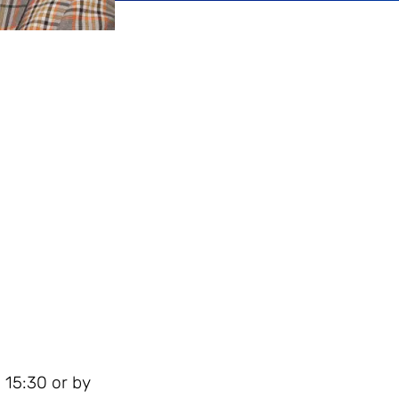
 15:30 or by