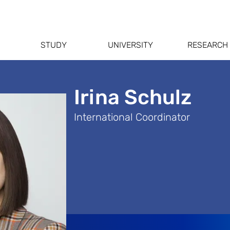
STUDY
UNIVERSITY
RESEARCH
Irina Schulz
International Coordinator