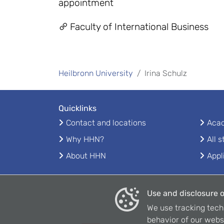
appointment
Faculty of International Business
Heilbronn University
Irina Schulz
Quicklinks
Contact and locations
Acad
Why HHN?
All 
About HHN
Appl
Use and disclosure o
We use tracking tech
behavior of our webs