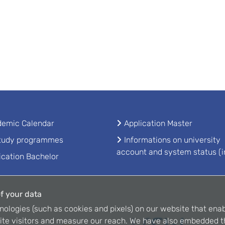
emic Calendar
Application Master
study programmes
Informations on university
account and system status (i
ication Bachelor
f your data
nologies (such as cookies and pixels) on our website that enab
ite visitors and measure our reach. We have also embedded t