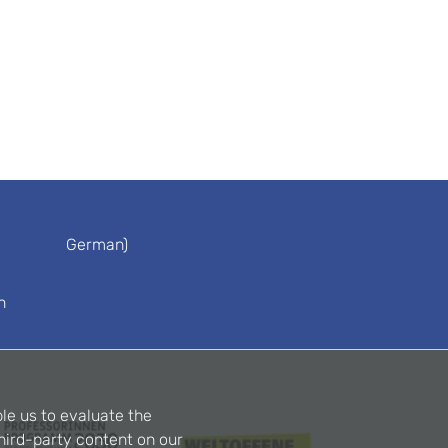
German)
n
le us to evaluate the
hird-party content on our