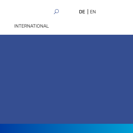
DE
EN
INTERNATIONAL