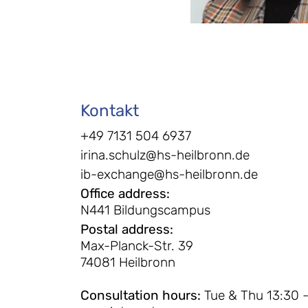
Kontakt
+49 7131 504 6937
irina.schulz@hs-heilbronn.de
ib-exchange@hs-heilbronn.de
Office address
:
N441 Bildungscampus
Postal address
:
Max-Planck-Str. 39
74081 Heilbronn
Consultation hours
:
Tue & Thu 13:30 -