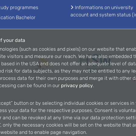
study programmes
Informations on university
account and system status (i
ication Bachelor
f your data
nologies (such as cookies and pixels) on our website that enab
ite visitors and measure our reach. We have also embedded t
is based in the USA and does not offer an adequate level of dat
d risk for data subjects, as they may not be entitled to any l
rocess data for their own purposes and merge it with other da
cessing can be found in our
privacy policy
.
ccept” button or by selecting individual cookies or services in 
ss your data for the respective purposes. Consent is voluntary
er and can be revoked at any time via our data protection setti
, only the necessary cookies will be set on the website that a
e website and to enable page navigation.