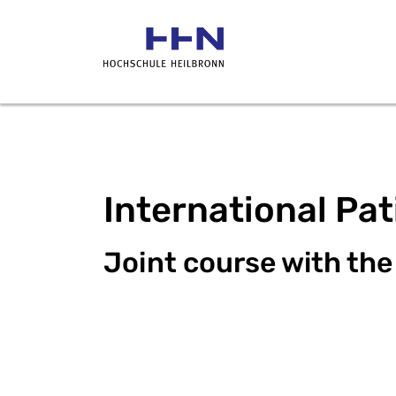
International Pa
Joint course with the