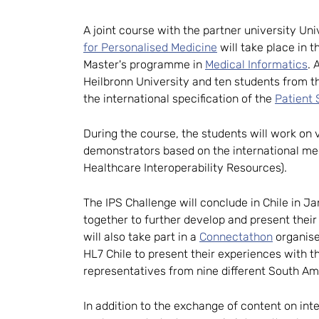
A joint course with the partner university Un
for Personalised Medicine
will take place in 
Master's programme in
Medical Informatics
. 
Heilbronn University and ten students from 
the international specification of the
Patient
During the course, the students will work on
demonstrators based on the international med
Healthcare Interoperability Resources).
The IPS Challenge will conclude in Chile in J
together to further develop and present thei
will also take part in a
Connectathon
organise
HL7 Chile to present their experiences with t
representatives from nine different South Am
In addition to the exchange of content on int