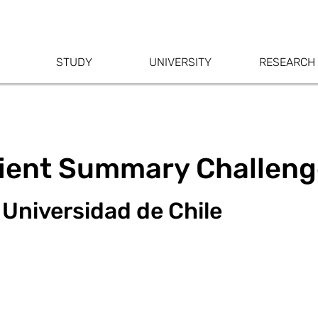
STUDY
UNIVERSITY
RESEARCH
tient Summary Challen
 Universidad de Chile