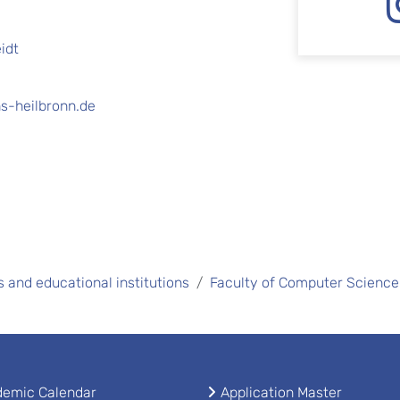
idt
s-heilbronn.de
s and educational institutions
Faculty of Computer Science
emic Calendar
Application Master