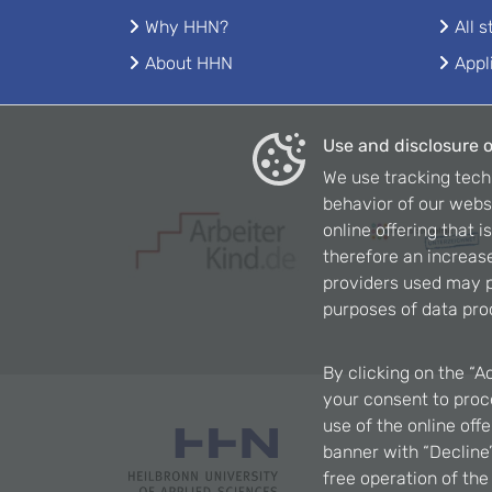
Why HHN?
All 
About HHN
Appl
Use and disclosure o
We use tracking tech
behavior of our webs
online offering that 
therefore an increase
providers used may p
purposes of data pro
By clicking on the “A
your consent to proce
use of the online off
banner with “Decline”
free operation of th