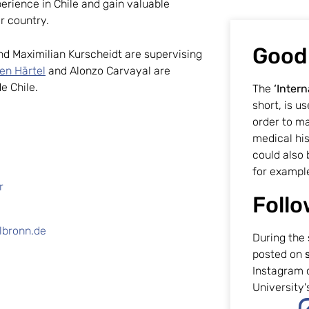
erience in Chile and gain valuable
er country.
Good
and Maximilian Kurscheidt are supervising
fen Härtel
and Alonzo Carvayal are
de Chile.
The
‘Intern
short, is u
order to m
medical his
could also 
for exampl
r
Follo
lbronn.de
During the 
posted on
Instagram 
University's