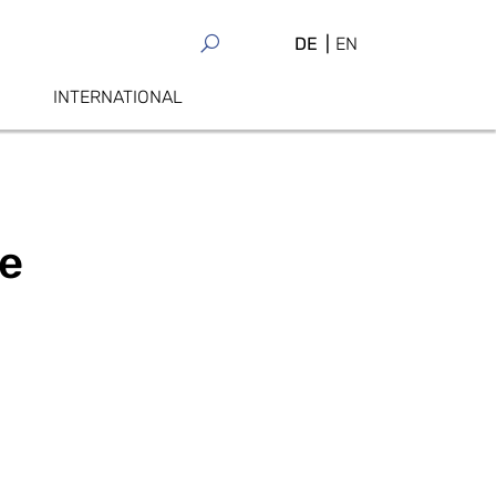
DE
EN
INTERNATIONAL
ge