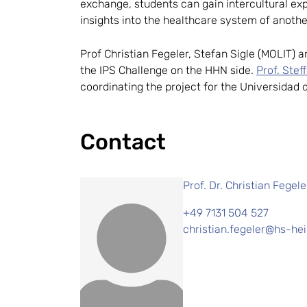
exchange, students can gain intercultural exp
insights into the healthcare system of anoth
Prof Christian Fegeler, Stefan Sigle (MOLIT) 
the IPS Challenge on the HHN side.
Prof. Stef
coordinating the project for the Universidad 
Contact
Prof. Dr. Christian Fegele
+49 7131 504 527
christian.fegeler@hs-hei