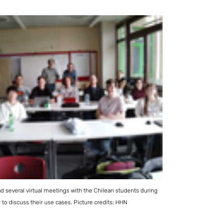
 several virtual meetings with the Chilean students during
to discuss their use cases. Picture credits: HHN