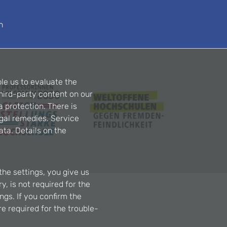
n
le us to evaluate the
hird-party content on our
a protection. There is
egal remedies. Service
ta. Details on the
the settings, you give us
, is not required for the
ngs. If you confirm the
re required for the trouble-