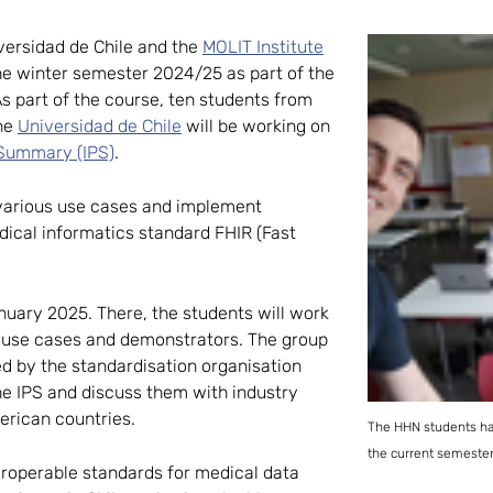
iversidad de Chile and the
MOLIT Institute
the winter semester 2024/25 as part of the
As part of the course, ten students from
the
Universidad de Chile
will be working on
 Summary (IPS)
.
 various use cases and implement
ical informatics standard FHIR (Fast
anuary 2025. There, the students will work
r use cases and demonstrators. The group
d by the standardisation organisation
he IPS and discuss them with industry
erican countries.
The HHN students had
the current semester 
eroperable standards for medical data