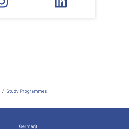
Study Programmes
German)