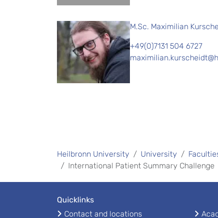
M.Sc. Maximilian Kursche
+49(0)7131 504 6727
maximilian.kurscheidt@h
Heilbronn University
University
Facultie
International Patient Summary Challenge
Quicklinks
Contact and locations
Acad