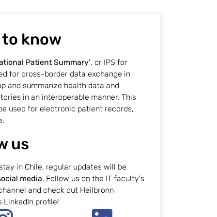
 to know
ational Patient Summary’
, or IPS for
sed for cross-border data exchange in
ap and summarize health data and
tories in an interoperable manner. This
be used for electronic patient records,
e.
w us
stay in Chile, regular updates will be
social media
. Follow us on the IT faculty's
channel and check out Heilbronn
 LinkedIn profile!