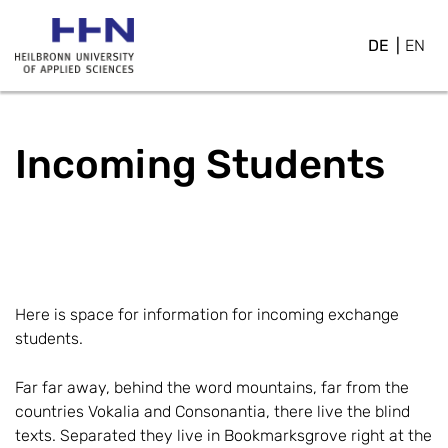
DE
EN
Incoming Students
Here is space for information for incoming exchange
students.
Far far away, behind the word mountains, far from the
countries Vokalia and Consonantia, there live the blind
texts. Separated they live in Bookmarksgrove right at the