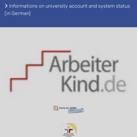
Informations on university account and system status
(in German)