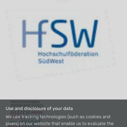
Use and disclosure of your data
We use tracking technologies (such as cookies and
pixels) on our website that enable us to evaluate the