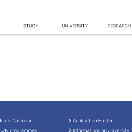
STUDY
UNIVERSITY
RESEARCH
emic Calendar
Application Master
study programmes
Informations on university