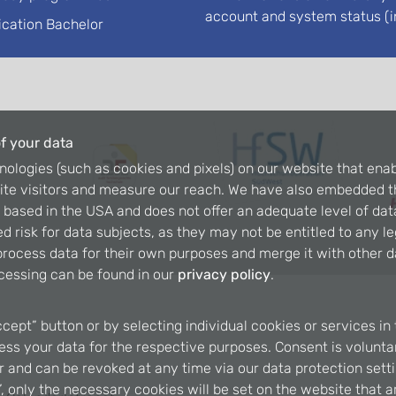
account and system status (i
ication Bachelor
f your data
nologies (such as cookies and pixels) on our website that enab
ite visitors and measure our reach. We have also embedded t
is based in the USA and does not offer an adequate level of dat
d risk for data subjects, as they may not be entitled to any l
rocess data for their own purposes and merge it with other da
cessing can be found in our
privacy policy
.
ccept” button or by selecting individual cookies or services in 
ss your data for the respective purposes. Consent is voluntary
er and can be revoked at any time via our data protection setti
, only the necessary cookies will be set on the website that a