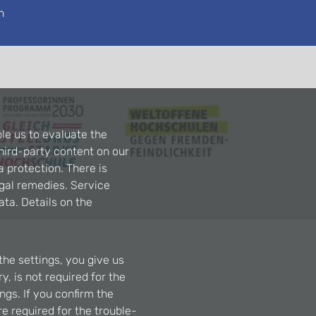
n
le us to evaluate the
hird-party content on our
a protection. There is
egal remedies. Service
ta. Details on the
the settings, you give us
, is not required for the
ngs. If you confirm the
re required for the trouble-