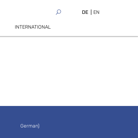
DE
EN
INTERNATIONAL
German)