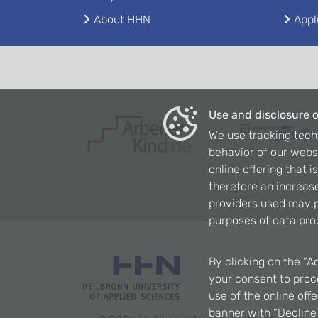
About HHN
Appl
Use and disclosure o
We use tracking tech
behavior of our webs
online offering that 
therefore an increase
providers used may p
purposes of data pro
By clicking on the “A
your consent to proce
use of the online off
banner with “Decline”