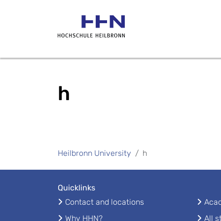
h
Heilbronn University
h
Quicklinks
Contact and locations
Acad
Why HHN?
All 