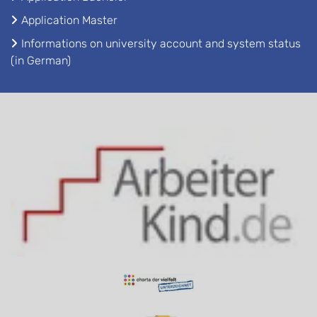
Application Master
Informations on university account and system status
(in German)