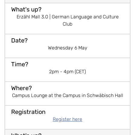
Erzähl Mal! 3.0 | German Language and Culture
Club
Wednesday 6 May
2pm - 4pm (CET)
Campus Lounge at the Campus in Schwäbisch Hall
Register here