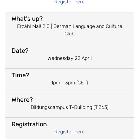
Register here
Erzähl Mal! 2.0 | German Language and Culture
Club
Wednesday 22 April
1pm - 3pm (CET)
Bildungscampus T-Building (T.363)
Register here