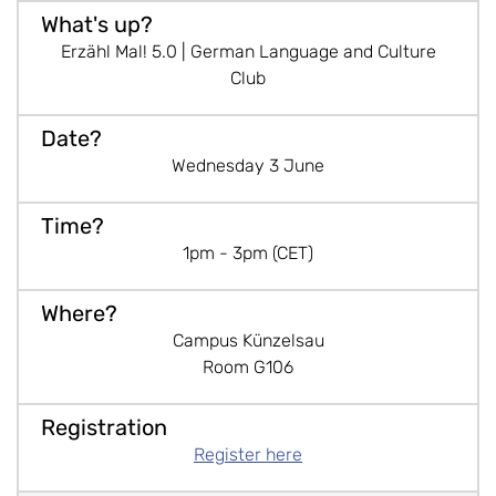
Erzähl Mal! 5.0 | German Language and Culture
Club
Wednesday 3 June
1pm - 3pm (CET)
Campus Künzelsau
Room G106
Register here