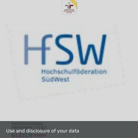
Use and disclosure of your data