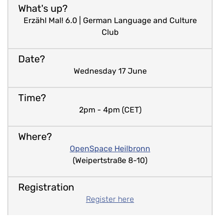
Erzähl Mal! 6.0 | German Language and Culture
Club
Wednesday 17 June
2pm - 4pm (CET)
OpenSpace Heilbronn
(Weipertstraße 8-10)
Register here