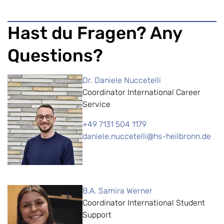
Hast du Fragen? Any
Questions?
Dr. Daniele Nuccetelli
Coordinator International Career
Service
+49 7131 504 1179
daniele.nuccetelli@hs-heilbronn.de
B.A. Samira Werner
Coordinator International Student
Support