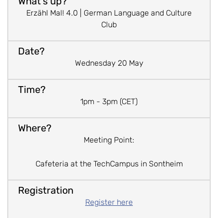
Erzähl Mal! 4.0 | German Language and Culture
Club
Wednesday 20 May
1pm - 3pm (CET)
Meeting Point:
Cafeteria at the TechCampus in Sontheim
Register here