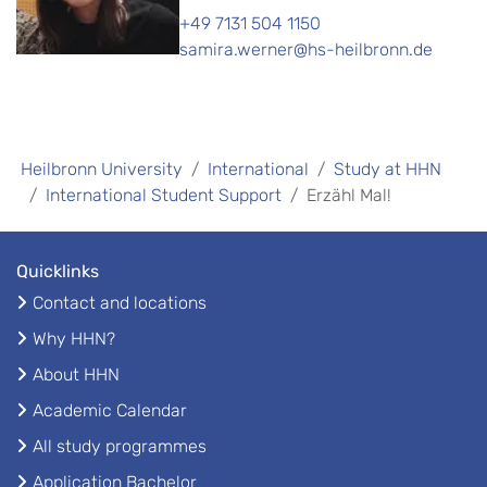
+49 7131 504 1150
samira.werner@hs-heilbronn.de
Heilbronn University
International
Study at HHN
International Student Support
Erzähl Mal!
Quicklinks
Contact and locations
Why HHN?
About HHN
Academic Calendar
All study programmes
Application Bachelor