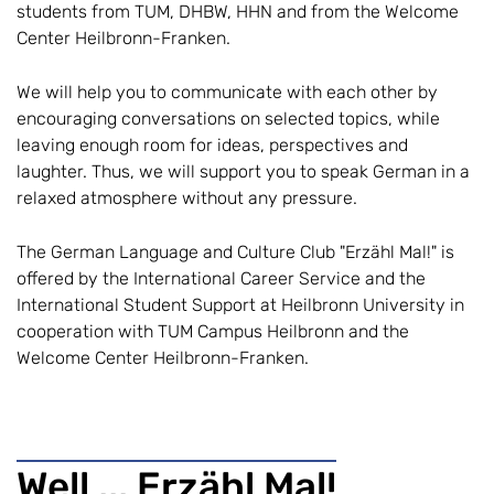
students from TUM, DHBW, HHN and from the Welcome
Center Heilbronn-Franken.
We will help you to communicate with each other by
encouraging conversations on selected topics, while
leaving enough room for ideas, perspectives and
laughter. Thus, we will support you to speak German in a
relaxed atmosphere without any pressure.
The German Language and Culture Club "Erzähl Mal!" is
offered by the International Career Service and the
International Student Support at Heilbronn University in
cooperation with TUM Campus Heilbronn and the
Welcome Center Heilbronn-Franken.
Well ... Erzähl Mal!