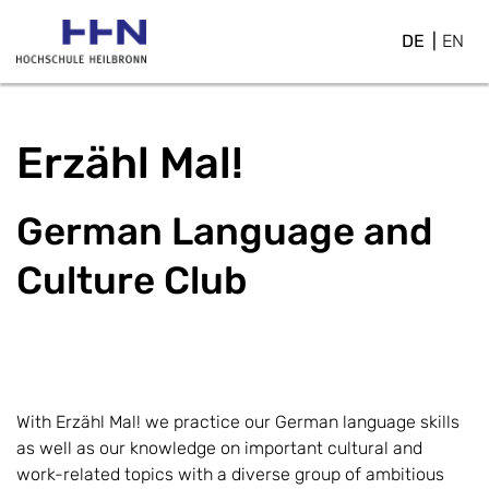
DE
EN
Erzähl Mal!
German Language and
Culture Club
With Erzähl Mal! we practice our German language skills
as well as our knowledge on important cultural and
work-related topics with a diverse group of ambitious