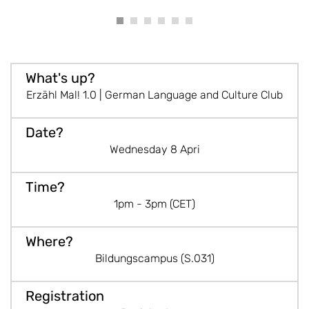
Erzähl Mal! 1.0 | German Language and Culture Club
Wednesday 8 Apri
1pm - 3pm (CET)
Bildungscampus (S.031)