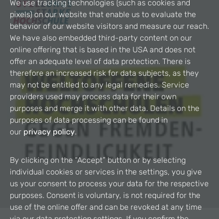
We use tracking technologies (such as cookies and
pixels) on our website that enable us to evaluate the
behavior of our website visitors and measure our reach.
We have also embedded third-party content on our
online offering that is based in the USA and does not
offer an adequate level of data protection. There is
therefore an increased risk for data subjects, as they
may not be entitled to any legal remedies. Service
providers used may process data for their own
purposes and merge it with other data. Details on the
purposes of data processing can be found in
our
privacy policy
.
By clicking on the “Accept” button or by selecting
individual cookies or services in the settings, you give
us your consent to process your data for the respective
purposes. Consent is voluntary, is not required for the
use of the online offer and can be revoked at any time
via our data protection settings. If you confirm the