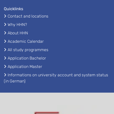
Quicklinks
Contact and locations
Why HHN?
About HHN
Academic Calendar
All study programmes
Application Bachelor
Application Master
Informations on university account and system status
(in German)