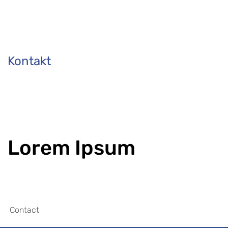
Kontakt
Lorem Ipsum
Contact