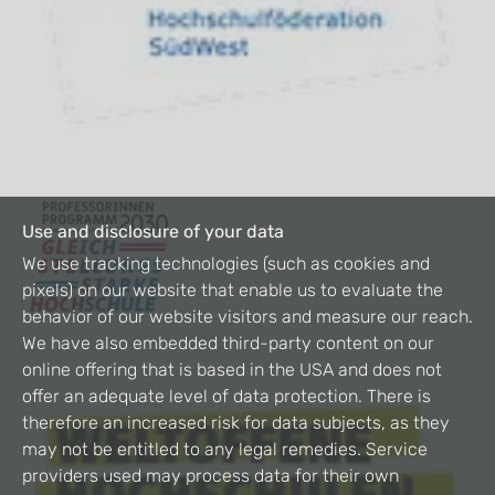
Use and disclosure of your data
We use tracking technologies (such as cookies and
pixels) on our website that enable us to evaluate the
behavior of our website visitors and measure our reach.
We have also embedded third-party content on our
online offering that is based in the USA and does not
offer an adequate level of data protection. There is
therefore an increased risk for data subjects, as they
may not be entitled to any legal remedies. Service
providers used may process data for their own