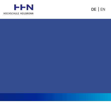
DE
EN