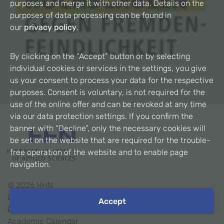
purposes and merge it with other data. Details on the
purposes of data processing can be found in
our
privacy policy
.
By clicking on the “Accept” button or by selecting
individual cookies or services in the settings, you give
us your consent to process your data for the respective
purposes. Consent is voluntary, is not required for the
use of the online offer and can be revoked at any time
via our data protection settings. If you confirm the
banner with “Decline”, only the necessary cookies will
be set on the website that are required for the trouble-
free operation of the website and to enable page
navigation.
©
2026
HHN
Legal Notice
Accept
Contact
Academic Calendar