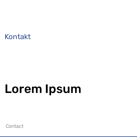
Kontakt
Lorem Ipsum
Contact