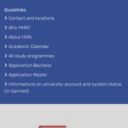
Quicklinks
Contact and locations
Why HHN?
About HHN
Academic Calendar
All study programmes
Application Bachelor
Application Master
Informations on university account and system status
(in German)