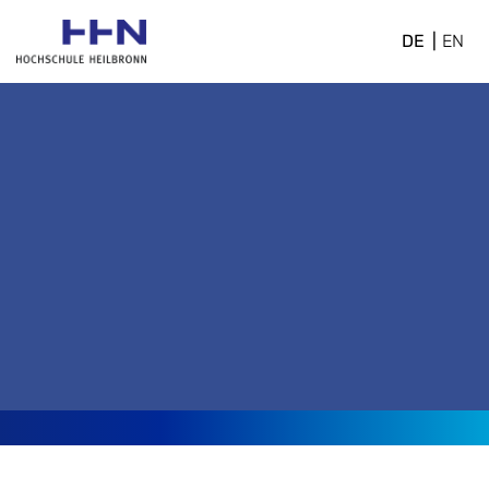
DE
EN