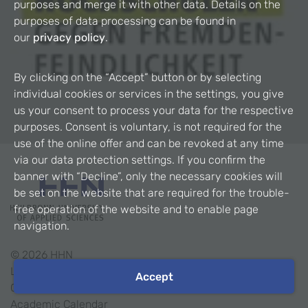
purposes and merge it with other data. Details on the
purposes of data processing can be found in
our
privacy policy
.
By clicking on the “Accept” button or by selecting
individual cookies or services in the settings, you give
us your consent to process your data for the respective
purposes. Consent is voluntary, is not required for the
use of the online offer and can be revoked at any time
via our data protection settings. If you confirm the
banner with “Decline”, only the necessary cookies will
be set on the website that are required for the trouble-
free operation of the website and to enable page
navigation.
©
2026
HHN
Legal Notice
Accept
Contact
Academic Calendar