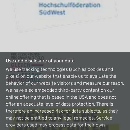
Use and disclosure of your data
We use tracking technologies (such as cookies and
pixels) on our website that enable us to evaluate the
behavior of our website visitors and measure our reach.
We have also embedded third-party content on our
online offering that is based in the USA and does not
offer an adequate level of data protection. There is
therefore an increased risk for data subjects, as they
may not be entitled to any legal remedies. Service
providers used may process data for their own