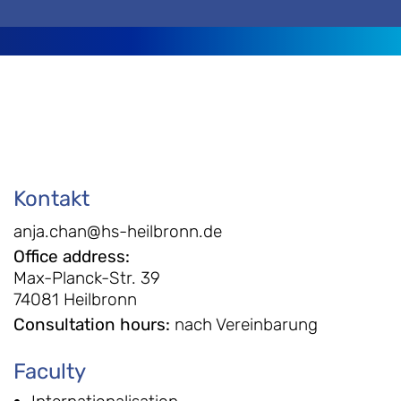
Kontakt
anja.chan@hs-heilbronn.de
Office address
:
Max-Planck-Str. 39
74081 Heilbronn
Consultation hours
:
nach Vereinbarung
Faculty