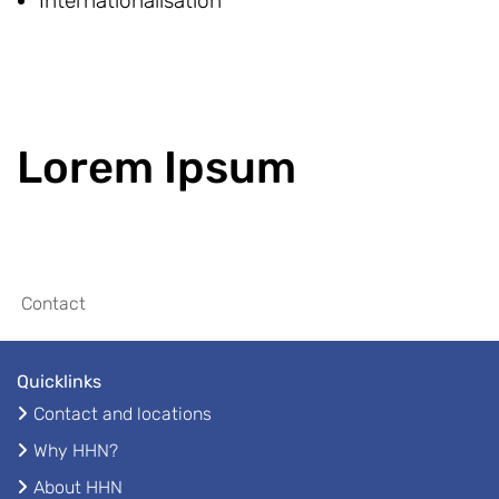
Internationalisation
Lorem Ipsum
Contact
Quicklinks
Contact and locations
Why HHN?
About HHN