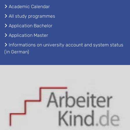
Academic Calendar
All study programmes
Application Bachelor
Application Master
Informations on university account and system status
(in German)