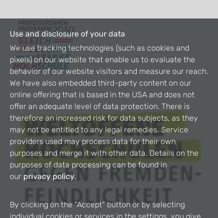
Use and disclosure of your data
We use tracking technologies (such as cookies and
pixels) on our website that enable us to evaluate the
behavior of our website visitors and measure our reach.
We have also embedded third-party content on our
online offering that is based in the USA and does not
offer an adequate level of data protection. There is
therefore an increased risk for data subjects, as they
may not be entitled to any legal remedies. Service
providers used may process data for their own
purposes and merge it with other data. Details on the
purposes of data processing can be found in
our
privacy policy
.
By clicking on the “Accept” button or by selecting
individual cookies or services in the settings, you give