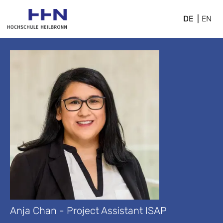
DE
EN
Anja Chan - Project Assistant ISAP