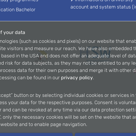
account and system status (i
ication Bachelor
f your data
nologies (such as cookies and pixels) on our website that enab
ite visitors and measure our reach. We have also embedded t
is based in the USA and does not offer an adequate level of dat
d risk for data subjects, as they may not be entitled to any l
rocess data for their own purposes and merge it with other da
cessing can be found in our
privacy policy
.
ccept” button or by selecting individual cookies or services in 
ss your data for the respective purposes. Consent is voluntary
er and can be revoked at any time via our data protection setti
, only the necessary cookies will be set on the website that a
e website and to enable page navigation.