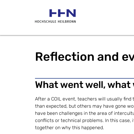
Reflection and ev
What went well, what
After a COIL event, teachers will usually find
than expected, but others may have gone wo
have been challenges in the area of intercul
conflicts or technical problems. In this case, i
together on why this happened.