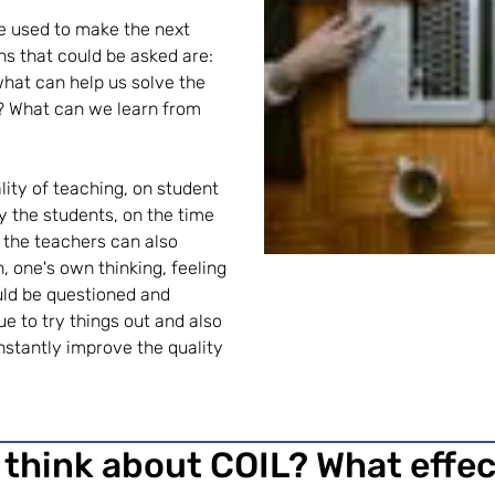
e used to make the next
s that could be asked are:
what can help us solve the
? What can we learn from
uality of teaching, on student
y the students, on the time
 the teachers can also
on, one's own thinking, feeling
ould be questioned and
e to try things out and also
onstantly improve the quality
 think about COIL? What effe