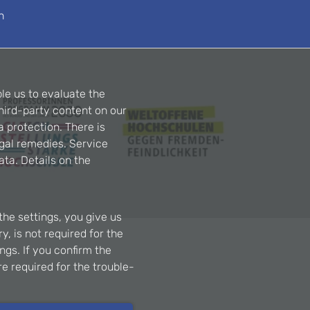
n
le us to evaluate the
hird-party content on our
a protection. There is
egal remedies. Service
ta. Details on the
the settings, you give us
, is not required for the
ngs. If you confirm the
re required for the trouble-