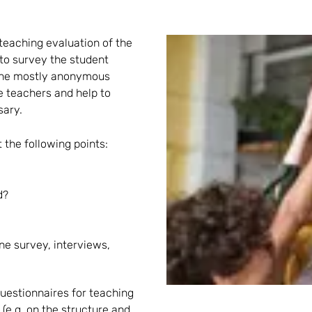
teaching evaluation of the
t to survey the student
f the mostly anonymous
e teachers and help to
sary.
 the following points:
d?
ne survey, interviews,
uestionnaires for teaching
(e.g. on the structure and