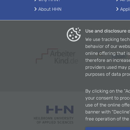
About HHN
Appl
Use and disclosure o
We use tracking tech
behavior of our webs
online offering that 
therefore an increase
providers used may p
purposes of data pro
By clicking on the “A
your consent to proce
use of the online off
banner with “Decline”
free operation of th