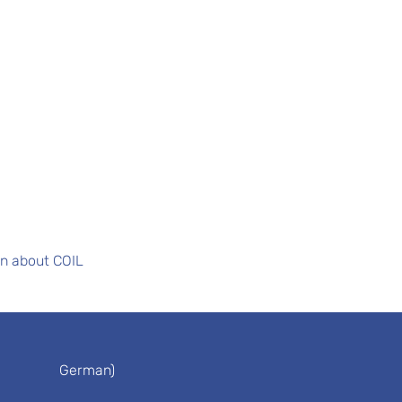
on about COIL
German)