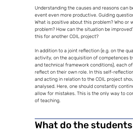
Understanding the causes and reasons can b
event even more productive. Guiding question
What is positive about this problem? Who or 
problem? How can the situation be improved
this for another COIL project?
In addition to a joint reflection (e.g. on the q
activity, on the acquisition of competences b
and technical framework conditions), each of
reflect on their own role. In this self-reflecti
and acting in relation to the COIL project sh
analysed. Here, one should constantly continu
allow for mistakes. This is the only way to c
of teaching.
What do the students