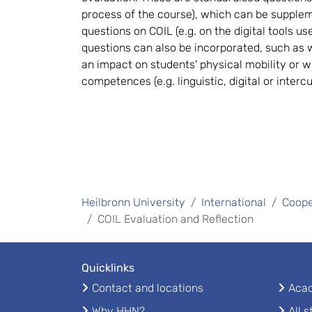
process of the course), which can be supple
questions on COIL (e.g. on the digital tools us
questions can also be incorporated, such as
an impact on students' physical mobility or w
competences (e.g. linguistic, digital or interc
Heilbronn University
International
Coope
COIL Evaluation and Reflection
Quicklinks
Contact and locations
Acad
Why HHN?
All 