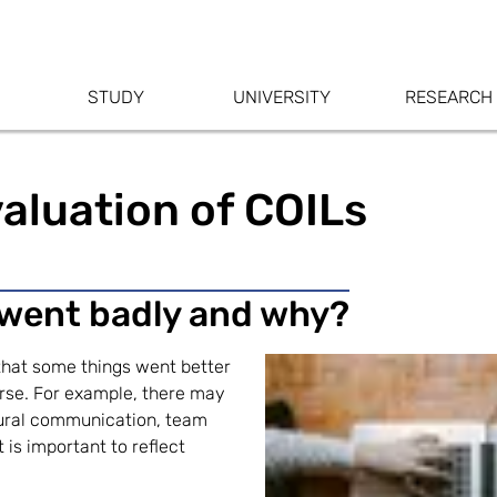
STUDY
UNIVERSITY
RESEARCH
aluation of COILs
 went badly and why?
 that some things went better
rse. For example, there may
tural communication, team
t is important to reflect