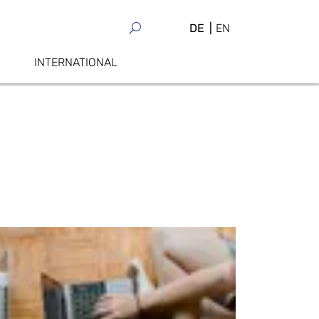
DE
EN
INTERNATIONAL