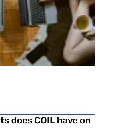
cts does COIL have on