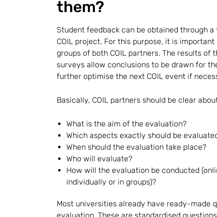
them?
Student feedback can be obtained through a 
COIL project. For this purpose, it is importan
groups of both COIL partners. The results o
surveys allow conclusions to be drawn for th
further optimise the next COIL event if neces
Basically, COIL partners should be clear about
What is the aim of the evaluation?
Which aspects exactly should be evaluate
When should the evaluation take place?
Who will evaluate?
How will the evaluation be conducted (onli
individually or in groups)?
Most universities already have ready-made q
evaluation. These are standardised questions 