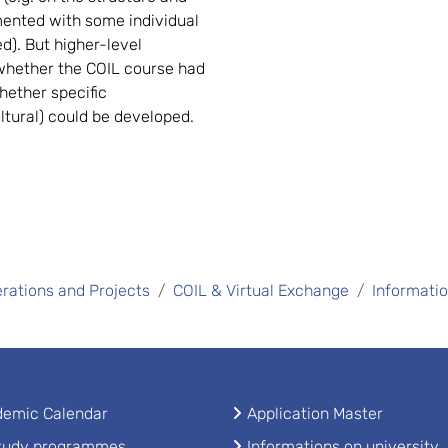
mented with some individual
ed). But higher-level
 whether the COIL course had
hether specific
ultural) could be developed.
rations and Projects
COIL & Virtual Exchange
Informati
emic Calendar
Application Master
study programmes
Informations on university