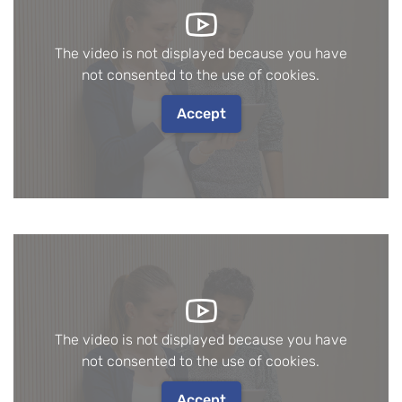
The video is not displayed because you have
not consented to the use of cookies.
Accept
The video is not displayed because you have
not consented to the use of cookies.
Accept