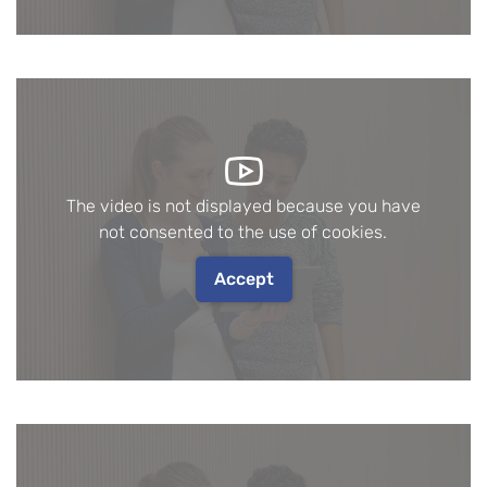
The video is not displayed because you have
not consented to the use of cookies.
Accept