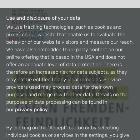
Use and disclosure of your data
We use tracking technologies (such as cookies and
pixels) on our website that enable us to evaluate the
behavior of our website visitors and measure our reach.
We have also embedded third-party content on our
online offering that is based in the USA and does not
offer an adequate level of data protection. There is
therefore an increased risk for data subjects, as they
may not be entitled to any legal remedies. Service
providers used may process data for their own
purposes and merge it with other data. Details on the
purposes of data processing can be found in
our
privacy policy
.
By clicking on the “Accept” button or by selecting
individual cookies or services in the settings, you give