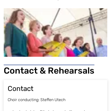
Contact & Rehearsals
Contact
Choir conducting: Steffen Utech