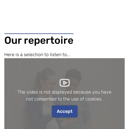
Our repertoire
Here is a selection to listen to...
The video is not displayed because you have
not consented to the use of cookies.
Accept