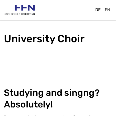
DE
EN
University Choir
Studying and singng?
Absolutely!