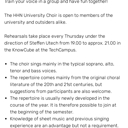
Train your voice in a group and have fun together!
The HHN University Choir is open to members of the
university and outsiders alike.
Rehearsals take place every Thursday under the
direction of Steffen Utech from 19.00 to approx. 21.00 in
the KnowCube at the TechCampus.
The choir sings mainly in the typical soprano, alto,
tenor and bass voices.
The repertoire comes mainly from the original choral
literature of the 20th and 21st centuries, but
suggestions from participants are also welcome.
The repertoire is usually newly developed in the
course of the year. It is therefore possible to join at
the beginning of the semester.
Knowledge of sheet music and previous singing
experience are an advantage but not a requirement.