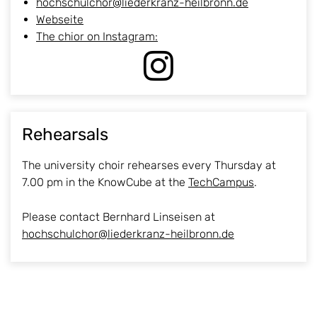
hochschulchor@liederkranz-heilbronn.de
Webseite
The chior on Instagram:
Rehearsals
The university choir rehearses every Thursday at
7.00 pm in the KnowCube at the
TechCampus
.
Please contact Bernhard Linseisen at
hochschulchor@liederkranz-heilbronn.de