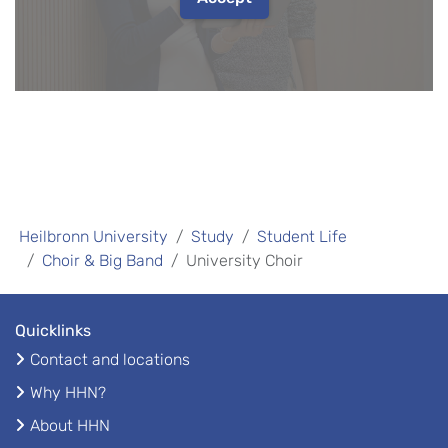
Heilbronn University
Study
Student Life
Choir & Big Band
University Choir
Quicklinks
Contact and locations
Why HHN?
About HHN