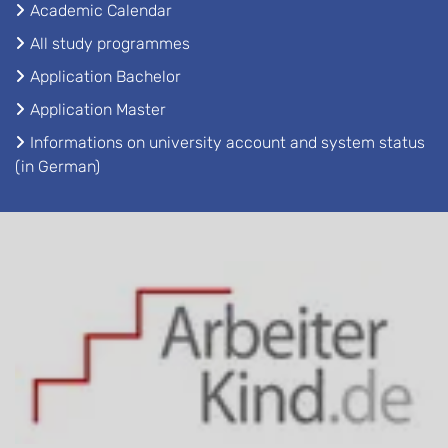
Academic Calendar
All study programmes
Application Bachelor
Application Master
Informations on university account and system status
(in German)