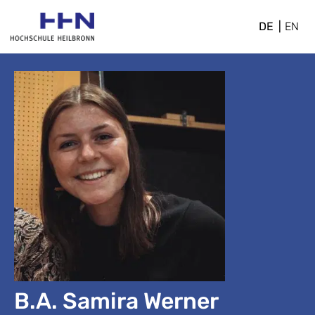
DE
EN
B.A. Samira Werner