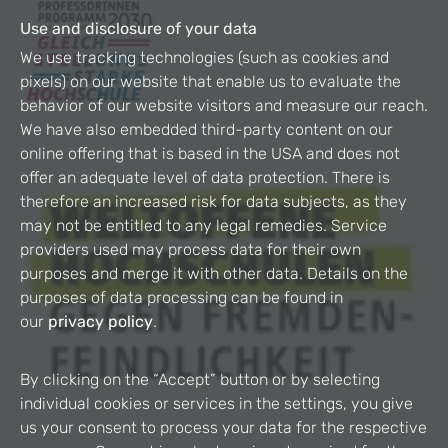
Use and disclosure of your data
We use tracking technologies (such as cookies and
pixels) on our website that enable us to evaluate the
behavior of our website visitors and measure our reach.
We have also embedded third-party content on our
online offering that is based in the USA and does not
offer an adequate level of data protection. There is
therefore an increased risk for data subjects, as they
may not be entitled to any legal remedies. Service
providers used may process data for their own
purposes and merge it with other data. Details on the
purposes of data processing can be found in
our
privacy policy
.
By clicking on the “Accept” button or by selecting
individual cookies or services in the settings, you give
us your consent to process your data for the respective