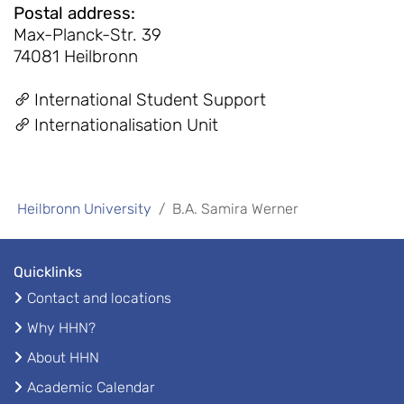
Postal address
:
Max-Planck-Str. 39
74081 Heilbronn
International Student Support
Internationalisation Unit
Heilbronn University
B.A. Samira Werner
Quicklinks
Contact and locations
Why HHN?
About HHN
Academic Calendar