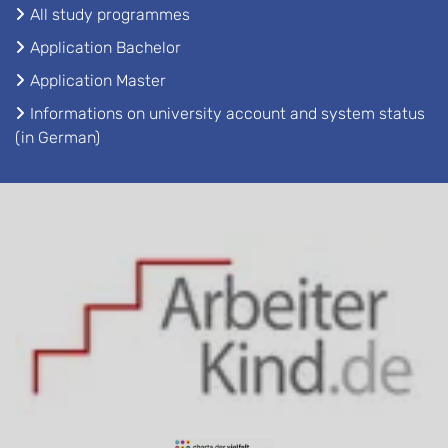
All study programmes
Application Bachelor
Application Master
Informations on university account and system status
(in German)