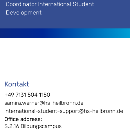
Coordinator International Student
Development
Kontakt
+49 7131 504 1150
samira.werner@hs-heilbronn.de
international-student-support@hs-heilbronn.de
Office address
:
S.2.16 Bildungscampus