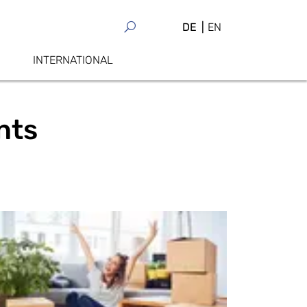
DE
EN
INTERNATIONAL
nts