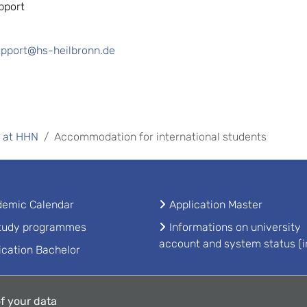
pport
upport@hs-heilbronn.de
 at HHN
Accommodation for international students
emic Calendar
Application Master
study programmes
Informations on university
account and system status (i
ication Bachelor
f your data