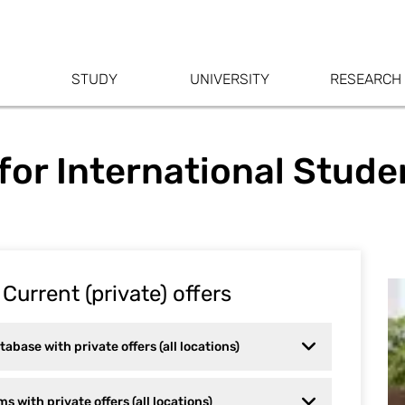
STUDY
UNIVERSITY
RESEARCH
or International Stude
Current (private) offers
base with private offers (all locations)
s with private offers (all locations)