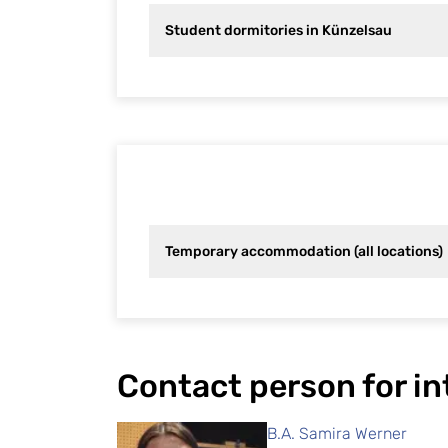
Student dormitories in Künzelsau
Temporary accommodation (all locations)
Contact person for i
B.A. Samira Werner