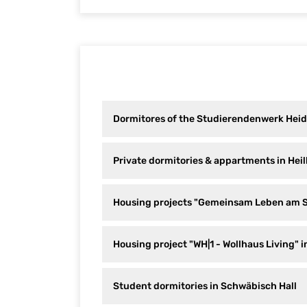
Dormitores of the Studierendenwerk Heid
Private dormitories & appartments in Hei
Housing projects "Gemeinsam Leben am 
Housing project "WH|1 - Wollhaus Living" i
Student dormitories in Schwäbisch Hall