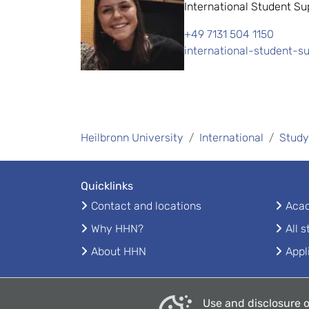
International Student Su
+49 7131 504 1150
international-student-s
Heilbronn University
International
Study
Quicklinks
Contact and locations
Acad
Why HHN?
All 
About HHN
Appl
Use and disclosure o