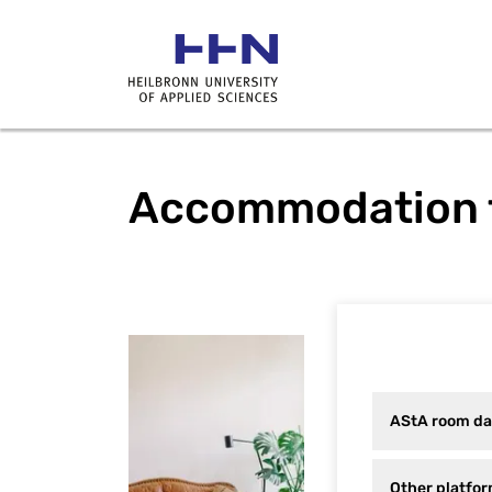
Accommodation f
AStA room data
Other platform