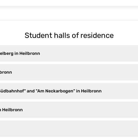
Student halls of residence
elberg in Heilbronn
lbronn
Südbahnhof" and "Am Neckarbogen" in Heilbronn
n Heilbronn