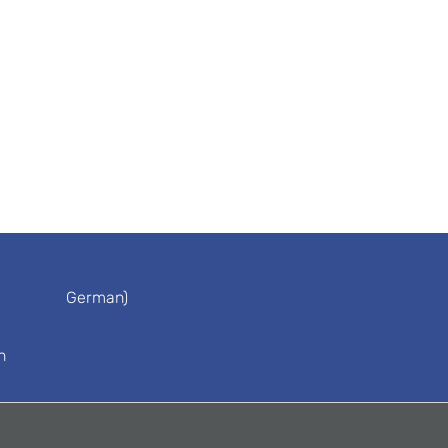
German)
n