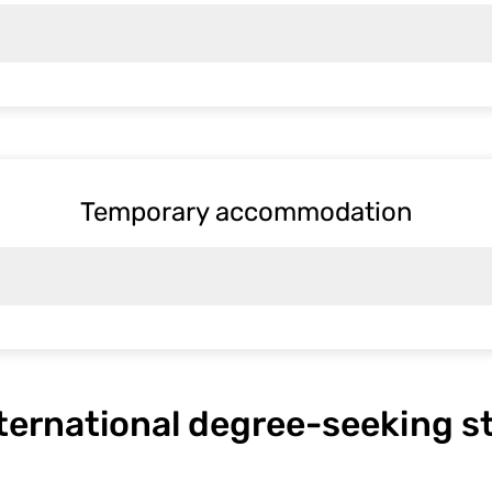
Temporary accommodation
nternational degree-seeking 