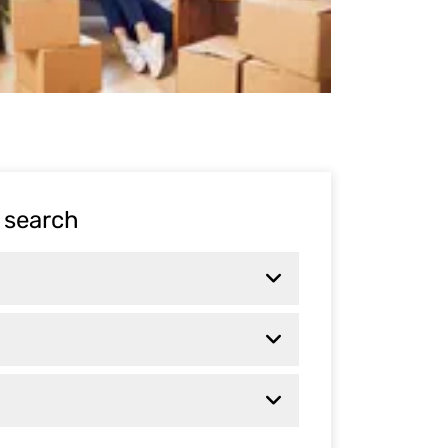
 search