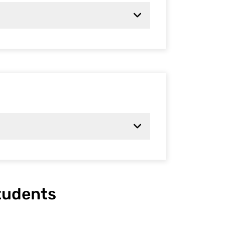
students