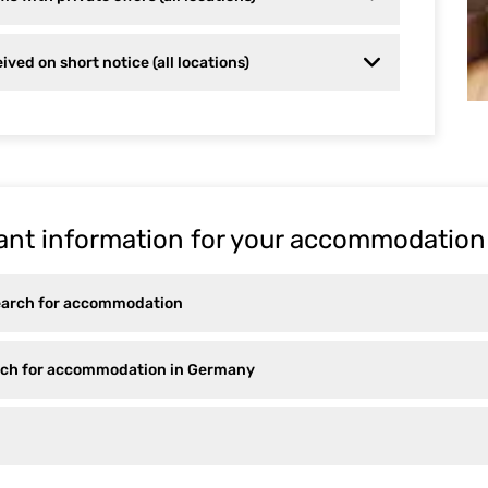
ived on short notice (all locations)
ant information for your accommodation
earch for accommodation
arch for accommodation in Germany