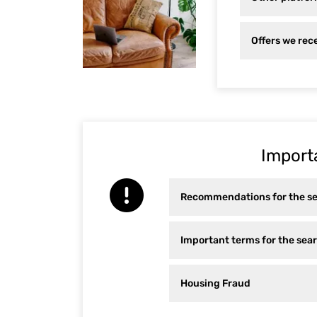
Offers we rece
Import
Recommendations for the s
Important terms for the se
Housing Fraud